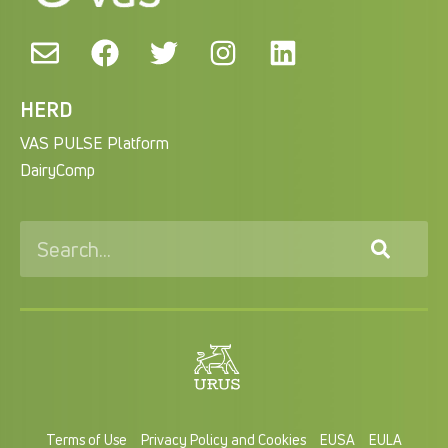
HERD
VAS PULSE Platform
DairyComp
Terms of Use
Privacy Policy and Cookies
EUSA
EULA