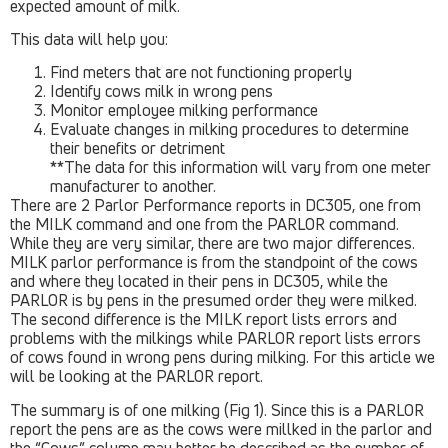
expected amount of milk.
This data will help you:
Find meters that are not functioning properly
Identify cows milk in wrong pens
Monitor employee milking performance
Evaluate changes in milking procedures to determine
their benefits or detriment
**The data for this information will vary from one meter
manufacturer to another.
There are 2 Parlor Performance reports in DC305, one from
the MILK command and one from the PARLOR command.
While they are very similar, there are two major differences.
MILK parlor performance is from the standpoint of the cows
and where they located in their pens in DC305, while the
PARLOR is by pens in the presumed order they were milked.
The second difference is the MILK report lists errors and
problems with the milkings while PARLOR report lists errors
of cows found in wrong pens during milking. For this article we
will be looking at the PARLOR report.
The summary is of one milking (Fig 1). Since this is a PARLOR
report the pens are as the cows were millked in the parlor and
the “Cows” column may better be described as the number of