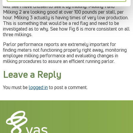
5, a graph showing the pounds of milk per stall, per hour. You
will see I have chosen to see it by milking. Milking 1 and
Milking 2 are looking good at over 100 pounds per stall, per
hour. Milking 3 actually is having times of very low production.
This is something that would be a red flag and need to be
investigated as to why. See how Fig 6 is more consistent on all
three milkings.
Parlor performance reports are extremely important for
finding meters not functioning properly right away, monitoring
employee milking performance and evaluating changes in
milking procedures to assure an efficient running parlor.
Leave a Reply
You must be
logged in
to post a comment.