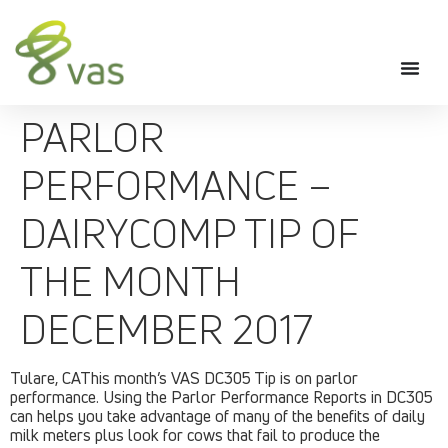
PARLOR
PERFORMANCE –
DAIRYCOMP TIP OF
THE MONTH
DECEMBER 2017
Tulare, CAThis month’s VAS DC305 Tip is on parlor
performance. Using the Parlor Performance Reports in DC305
can helps you take advantage of many of the benefits of daily
milk meters plus look for cows that fail to produce the