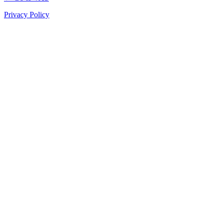
Privacy Policy