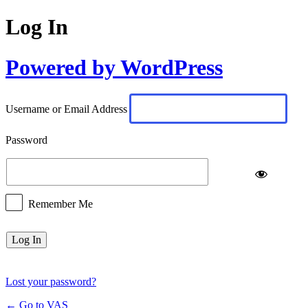
Log In
Powered by WordPress
Username or Email Address
Password
Remember Me
Lost your password?
← Go to VAS