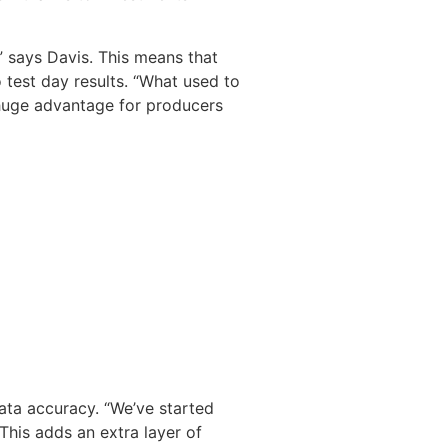
,” says Davis. This means that
 test day results. “What used to
a huge advantage for producers
ata accuracy. “We’ve started
This adds an extra layer of