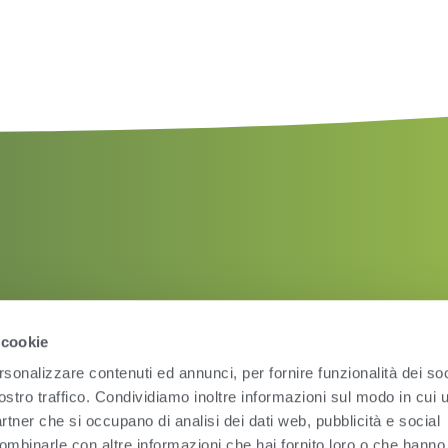
 cookie
rsonalizzare contenuti ed annunci, per fornire funzionalità dei soc
ostro traffico. Condividiamo inoltre informazioni sul modo in cui ut
partner che si occupano di analisi dei dati web, pubblicità e social
ombinarle con altre informazioni che hai fornito loro o che hanno