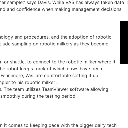
er sample,” says Davis. While VAS has always taken data i
 mind and confidence when making management decisions.
nology and procedures, and the adoption of robotic
nclude sampling on robotic milkers as they become
or shuttle, to connect to the robotic milker where it
e the robot keeps track of which cows have been
Fennimore, Wis. are comfortable setting it up
ler to his robotic milker .
s. The team utilizes TeamViewer software allowing
smoothly during the testing period.
n it comes to keeping pace with the bigger dairy tech