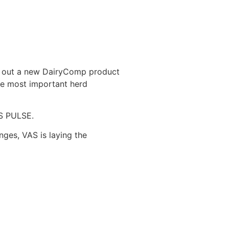
oll out a new DairyComp product
the most important herd
AS PULSE.
nges, VAS is laying the