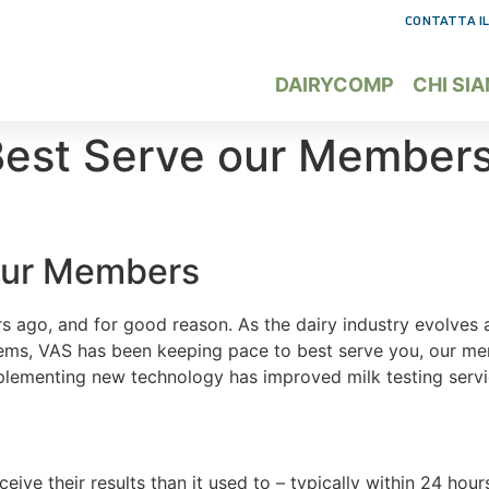
CONTATTA IL
DAIRYCOMP
CHI SI
Best Serve our Member
 our Members
years ago, and for good reason. As the dairy industry evolve
stems, VAS has been keeping pace to best serve you, our m
mplementing new technology has improved milk testing ser
ceive their results than it used to – typically within 24 hou