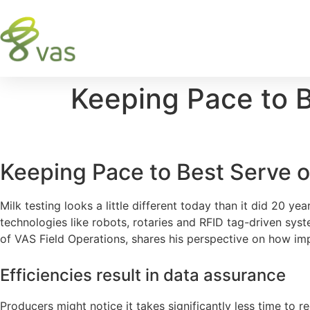
Keeping Pace to 
Keeping Pace to Best Serve
Milk testing looks a little different today than it did 20 
technologies like robots, rotaries and RFID tag-driven sy
of VAS Field Operations, shares his perspective on how i
Efficiencies result in data assurance
Producers might notice it takes significantly less time to re