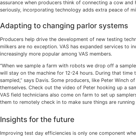
assurance when producers think of connecting a cow and h
seriously, incorporating technology adds extra peace of
Adapting to changing parlor systems
Producers help drive the development of new testing tech
milkers are no exception. VAS has expanded services to i
increasingly more popular among VAS members.
“When we sample a farm with robots we drop off a sampler, 
will stay on the machine for 12-24 hours. During that tim
sampled,” says Davis. Some producers, like Peter Winch of 
themselves. Check out the video of Peter hooking up a samp
VAS field technicians also come on farm to set up sampler
them to remotely check in to make sure things are running 
Insights for the future
Improving test day efficiencies is only one component whe