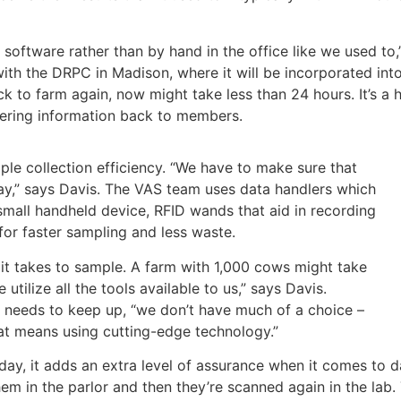
S software rather than by hand in the office like we used to
with the DRPC in Madison, where it will be incorporated into
ck to farm again, now might take less than 24 hours. It’s 
ering information back to members.
le collection efficiency. “We have to make sure that
 day,” says Davis. The VAS team uses data handlers which
small handheld device, RFID wands that aid in recording
for faster sampling and less waste.
it takes to sample. A farm with 1,000 cows might take
ilize all the tools available to us,” says Davis.
m needs to keep up, “we don’t have much of a choice –
at means using cutting-edge technology.”
day, it adds an extra level of assurance when it comes to d
em in the parlor and then they’re scanned again in the lab. 