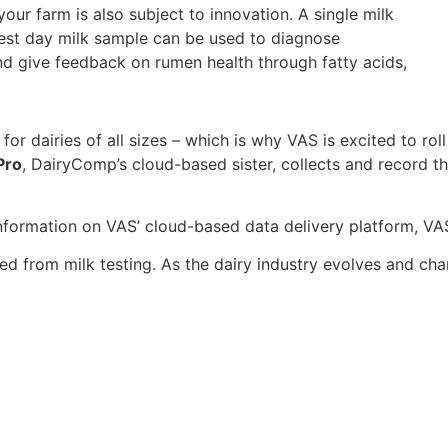
our farm is also subject to innovation. A single milk
test day milk sample can be used to diagnose
and give feedback on rumen health through fatty acids,
for dairies of all sizes – which is why VAS is excited to r
Pro
, DairyComp’s cloud-based sister, collects and record 
 information on VAS’ cloud-based data delivery platform, V
ed from milk testing. As the dairy industry evolves and cha