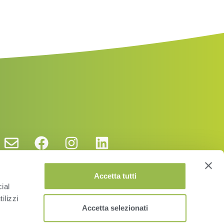
Accetta tutti
ial
ilizzi
Accetta selezionati