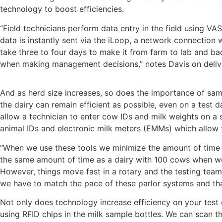
technology to boost efficiencies.
“Field technicians perform data entry in the field using VA
data is instantly sent via the iLoop, a network connection 
take three to four days to make it from farm to lab and ba
when making management decisions,” notes Davis on deliv
And as herd size increases, so does the importance of samp
the dairy can remain efficient as possible, even on a test
allow a technician to enter cow IDs and milk weights on a 
animal IDs and electronic milk meters (EMMs) which allow 
“When we use these tools we minimize the amount of time 
the same amount of time as a dairy with 100 cows when we ut
However, things move fast in a rotary and the testing tea
we have to match the pace of these parlor systems and th
Not only does technology increase efficiency on your test 
using RFID chips in the milk sample bottles. We can scan th