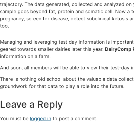
trajectory. The data generated, collected and analyzed on y
sample goes beyond fat, protein and somatic cell. Now a 
pregnancy, screen for disease, detect subclinical ketosis 
too.
Managing and leveraging test day information is important 
geared towards smaller dairies later this year.
DairyComp 
information on a farm.
And soon, all members will be able to view their test-day
There is nothing old school about the valuable data collect
groundwork for that data to play a role into the future.
Leave a Reply
You must be
logged in
to post a comment.