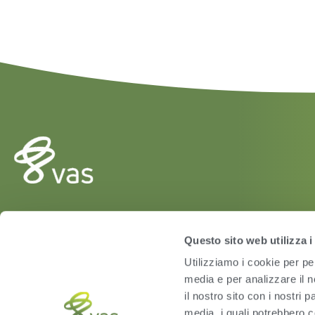
HERD
Questo sito web utilizza i
VAS PULSE Platform
Utilizziamo i cookie per pe
DairyComp
media e per analizzare il n
il nostro sito con i nostri 
media, i quali potrebbero c