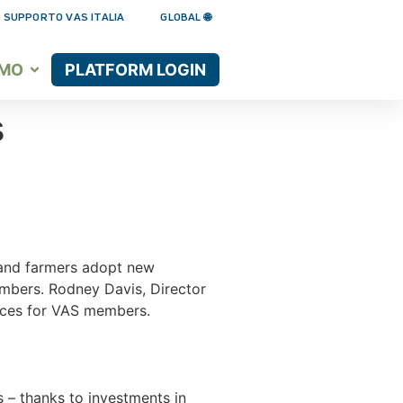
 SUPPORTO VAS ITALIA
GLOBAL 🌐
AMO
PLATFORM LOGIN
s
s and farmers adopt new
embers. Rodney Davis, Director
vices for VAS members.
rs – thanks to investments in