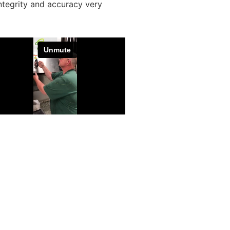
ntegrity and accuracy very