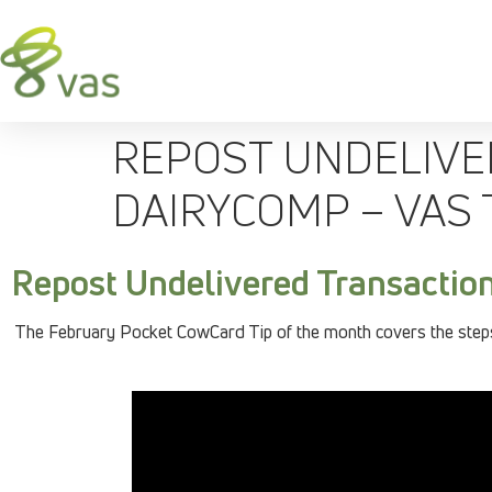
REPOST UNDELIVE
DAIRYCOMP – VAS 
Repost Undelivered Transactio
The February Pocket CowCard Tip of the month covers the steps