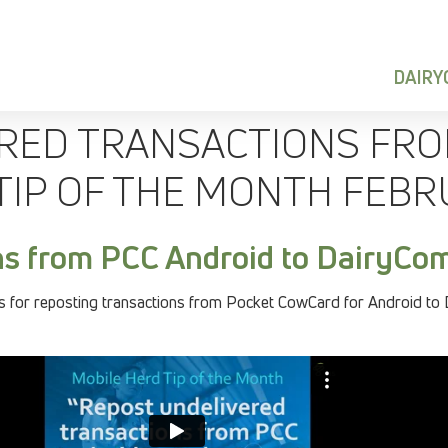
DAIR
RED TRANSACTIONS FRO
TIP OF THE MONTH FEBR
ns from PCC Android to DairyCo
 for reposting transactions from Pocket CowCard for Android to