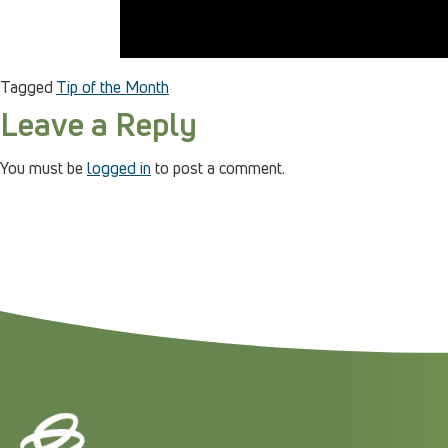
Tagged
Tip of the Month
Leave a Reply
You must be
logged in
to post a comment.