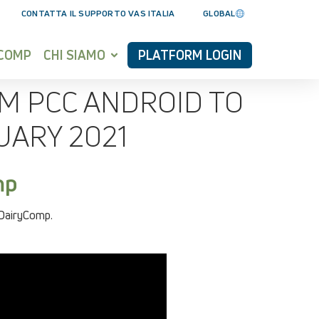
CONTATTA IL SUPPORTO VAS ITALIA
GLOBAL
YCOMP
CHI SIAMO
PLATFORM LOGIN
M PCC ANDROID TO
UARY 2021
mp
 DairyComp.