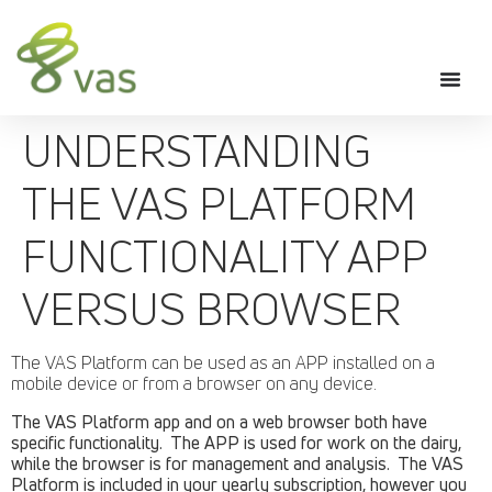
UNDERSTANDING
THE VAS PLATFORM
FUNCTIONALITY APP
VERSUS BROWSER
The VAS Platform can be used as an APP installed on a
mobile device or from a browser on any device.
The VAS Platform app and on a web browser both have
specific functionality. The APP is used for work on the dairy,
while the browser is for management and analysis. The VAS
Platform is included in your yearly subscription, however you