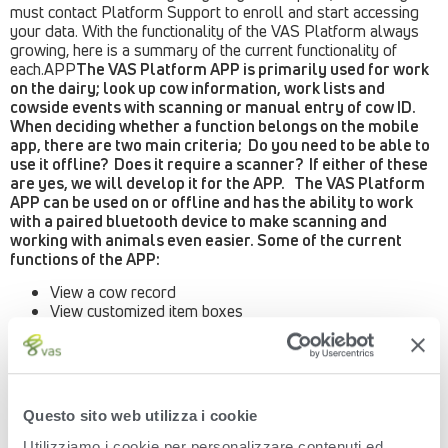
must contact Platform Support to enroll and start accessing
your data. With the functionality of the VAS Platform always
growing, here is a summary of the current functionality of
each.APP
The VAS Platform APP is primarily used for work
on the dairy; look up cow information, work lists and
cowside events with scanning or manual entry of cow ID.
When deciding whether a function belongs on the mobile
app, there are two main criteria; Do you need to be able to
use it offline? Does it require a scanner? If either of these
are yes, we will develop it for the APP. The VAS Platform
APP can be used on or offline and has the ability to work
with a paired bluetooth device to make scanning and
working with animals even easier. Some of the current
functions of the APP:
View a cow record
View customized item boxes
View and graph testday results
View all lactation totals
View daily milk for last 7 days
Worklists – used to find animals for daily attention Enter
events – BRED, MOVE, DIED, HEAT, OK, OPEN, PREG,
Questo sito web utilizza i cookie
RECHK, SOLD, XID
Enter Embryo Transfer Events
Utilizziamo i cookie per personalizzare contenuti ed