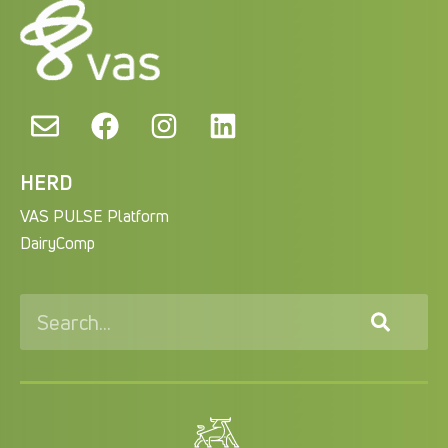
HERD
VAS PULSE Platform
DairyComp