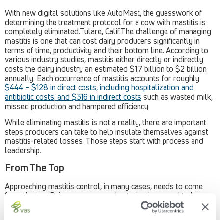
With new digital solutions like AutoMast, the guesswork of
determining the treatment protocol for a cow with mastitis is
completely eliminated.Tulare, Calif.The challenge of managing
mastitis is one that can cost dairy producers significantly in
terms of time, productivity and their bottom line. According to
various industry studies, mastitis either directly or indirectly
costs the dairy industry an estimated $1.7 billion to $2 billion
annually. Each occurrence of mastitis accounts for roughly
$444 – $128 in direct costs, including hospitalization and
antibiotic costs, and $316 in indirect costs
such as wasted milk,
missed production and hampered efficiency.
While eliminating mastitis is not a reality, there are important
steps producers can take to help insulate themselves against
mastitis-related losses. Those steps start with process and
leadership.
From The Top
Approaching mastitis control, in many cases, needs to come
from the top. Dairy managers and veterinarians need to be
bought-in and aligned on holistically approaching the mastitis
situation on their operation. That starts with developing an