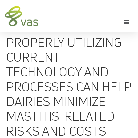
PROPERLY UTILIZING
CURRENT
TECHNOLOGY AND
PROCESSES CAN HELP
DAIRIES MINIMIZE
MASTITIS-RELATED
RISKS AND COSTS