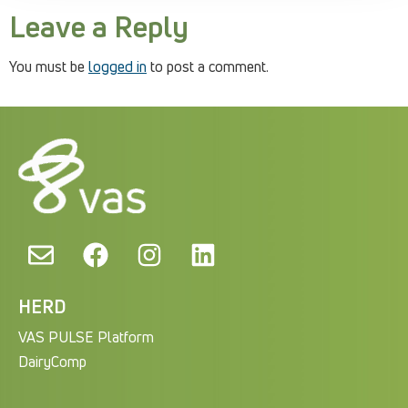
Leave a Reply
You must be
logged in
to post a comment.
HERD
VAS PULSE Platform
DairyComp