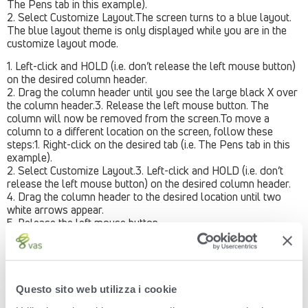
The Pens tab in this example).
2. Select Customize Layout.The screen turns to a blue layout.
The blue layout theme is only displayed while you are in the
customize layout mode.
1. Left-click and HOLD (i.e. don’t release the left mouse button)
on the desired column header.
2. Drag the column header until you see the large black X over
the column header.3. Release the left mouse button. The
column will now be removed from the screen.To move a
column to a different location on the screen, follow these
steps:1. Right-click on the desired tab (i.e. The Pens tab in this
example).
2. Select Customize Layout.3. Left-click and HOLD (i.e. don’t
release the left mouse button) on the desired column header.
4. Drag the column header to the desired location until two
white arrows appear.
5. Release the left mouse button.
The column will now be moved to the location specified.
Example: The Pen Name column was moved from the left side
of the screen over the right side of the screen.To add a column
to the screen that is currently not visible, follow these steps:1.
Questo sito web utilizza i cookie
Right-click on the desired tab (i.e. The Pens tab in this