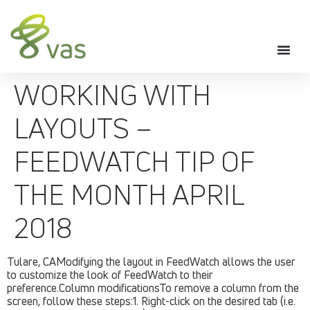
WORKING WITH
LAYOUTS –
FEEDWATCH TIP OF
THE MONTH APRIL
2018
Tulare, CAModifying the layout in FeedWatch allows the user
to customize the look of FeedWatch to their
preference.Column modificationsTo remove a column from the
screen, follow these steps:1. Right-click on the desired tab (i.e.