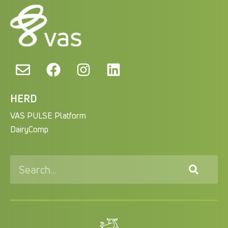
HERD
VAS PULSE Platform
DairyComp