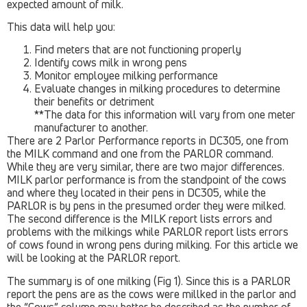
expected amount of milk.
This data will help you:
Find meters that are not functioning properly
Identify cows milk in wrong pens
Monitor employee milking performance
Evaluate changes in milking procedures to determine
their benefits or detriment
**The data for this information will vary from one meter
manufacturer to another.
There are 2 Parlor Performance reports in DC305, one from
the MILK command and one from the PARLOR command.
While they are very similar, there are two major differences.
MILK parlor performance is from the standpoint of the cows
and where they located in their pens in DC305, while the
PARLOR is by pens in the presumed order they were milked.
The second difference is the MILK report lists errors and
problems with the milkings while PARLOR report lists errors
of cows found in wrong pens during milking. For this article we
will be looking at the PARLOR report.
The summary is of one milking (Fig 1). Since this is a PARLOR
report the pens are as the cows were millked in the parlor and
the “Cows” column may better be described as the number of