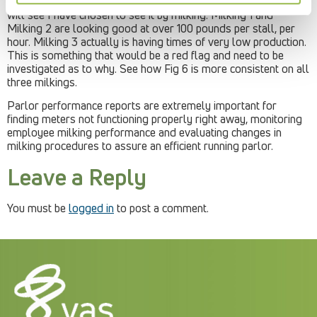
5, a graph showing the pounds of milk per stall, per hour. You
will see I have chosen to see it by milking. Milking 1 and
Milking 2 are looking good at over 100 pounds per stall, per
hour. Milking 3 actually is having times of very low production.
This is something that would be a red flag and need to be
investigated as to why. See how Fig 6 is more consistent on all
three milkings.
Parlor performance reports are extremely important for
finding meters not functioning properly right away, monitoring
employee milking performance and evaluating changes in
milking procedures to assure an efficient running parlor.
Leave a Reply
You must be
logged in
to post a comment.