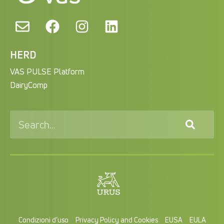
HERD
VAS PULSE Platform
DairyComp
Condizioni d’uso
Privacy Policy and Cookies
EUSA
EULA