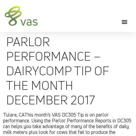
PARLOR
PERFORMANCE –
DAIRYCOMP TIP OF
THE MONTH
DECEMBER 2017
Tulare, CAThis month’s VAS DC305 Tip is on parlor
performance. Using the Parlor Performance Reports in DC305
can helps you take advantage of many of the benefits of daily
milk meters plus look for cows that fail to produce the