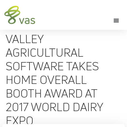
VALLEY
AGRICULTURAL
SOFTWARE TAKES
HOME OVERALL
BOOTH AWARD AT
2017 WORLD DAIRY
EXPO