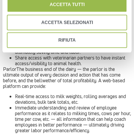
The power of a web-based platform with both mobile and
ACCETTA TUTTI
remote accessibility amplifies that considerably:
Multi-site operators can pull in animal information
ACCETTA SELEZIONATI
through a single interface, no matter where they are —
eliminating the need for travel from site to site.
Leverage cow data during the milking process to pull out
RIFIUTA
and treat individual cows as they come through the
milking parlor instead of segregating entire pens –
ultimately saving time and labor.
Share access with veterinarian partners to have instant
access/visibility to animal health.
ParlorThe business end of the dairy — the parlor is the
ultimate output of every decision and action that has come
before, and the bellwether of total profitability. A web-based
platform can provide:
Real-time access to milk weights, rolling averages and
deviations, bulk tank totals, etc.
Immediate understanding and review of employee
performance as it relates to milking times, cows per hour,
time per cow, etc. — all information that can help coach
employees in better performance — ultimately driving
greater labor performance/efficiency.