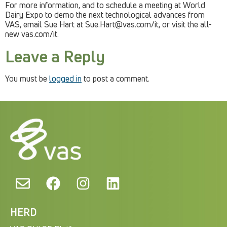
For more information, and to schedule a meeting at World
Dairy Expo to demo the next technological advances from
VAS, email Sue Hart at
Sue.Hart@vas.com
/it, or visit the all-
new vas.com/it.
Leave a Reply
You must be
logged in
to post a comment.
HERD