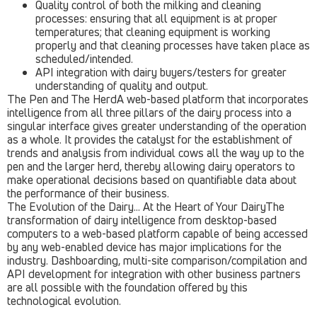
Quality control of both the milking and cleaning
processes: ensuring that all equipment is at proper
temperatures; that cleaning equipment is working
properly and that cleaning processes have taken place as
scheduled/intended.
API integration with dairy buyers/testers for greater
understanding of quality and output.
The Pen and The HerdA web-based platform that incorporates
intelligence from all three pillars of the dairy process into a
singular interface gives greater understanding of the operation
as a whole. It provides the catalyst for the establishment of
trends and analysis from individual cows all the way up to the
pen and the larger herd, thereby allowing dairy operators to
make operational decisions based on quantifiable data about
the performance of their business.
The Evolution of the Dairy… At the Heart of Your DairyThe
transformation of dairy intelligence from desktop-based
computers to a web-based platform capable of being accessed
by any web-enabled device has major implications for the
industry. Dashboarding, multi-site comparison/compilation and
API development for integration with other business partners
are all possible with the foundation offered by this
technological evolution.