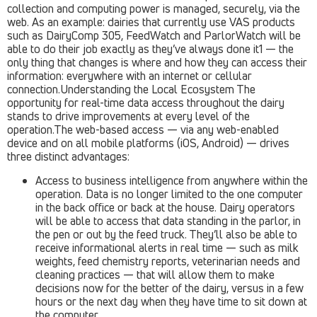
collection and computing power is managed, securely, via the
web. As an example: dairies that currently use VAS products
such as DairyComp 305, FeedWatch and ParlorWatch will be
able to do their job exactly as they’ve always done it1 — the
only thing that changes is where and how they can access their
information: everywhere with an internet or cellular
connection.Understanding the Local Ecosystem The
opportunity for real-time data access throughout the dairy
stands to drive improvements at every level of the
operation.The web-based access — via any web-enabled
device and on all mobile platforms (iOS, Android) — drives
three distinct advantages:
Access to business intelligence from anywhere within the
operation. Data is no longer limited to the one computer
in the back office or back at the house. Dairy operators
will be able to access that data standing in the parlor, in
the pen or out by the feed truck. They’ll also be able to
receive informational alerts in real time — such as milk
weights, feed chemistry reports, veterinarian needs and
cleaning practices — that will allow them to make
decisions now for the better of the dairy, versus in a few
hours or the next day when they have time to sit down at
the computer.