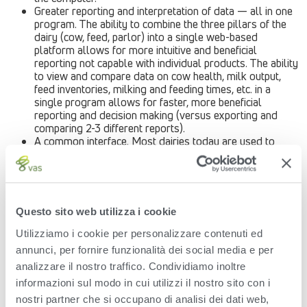
Greater reporting and interpretation of data — all in one
program. The ability to combine the three pillars of the
dairy (cow, feed, parlor) into a single web-based
platform allows for more intuitive and beneficial
reporting not capable with individual products. The ability
to view and compare data on cow health, milk output,
feed inventories, milking and feeding times, etc. in a
single program allows for faster, more beneficial
reporting and decision making (versus exporting and
comparing 2-3 different reports).
A common interface. Most dairies today are used to
running numerous different software applications for
different phases of the milk producing process — often
featuring completely different user experiences and
interfaces. Incorporating all of these into a common
platform ensures ease of use and training. There are
Questo sito web utilizza i cookie
also improvements in technical service and support that
will be inherent with the new technology. A single, web-
Utilizziamo i cookie per personalizzare contenuti ed
based platform introduces a commonality of technology
annunci, per fornire funzionalità dei social media e per
that will lead to better performance and customer
analizzare il nostro traffico. Condividiamo inoltre
support – and more instantaneous changes when new
features and capabilities are implemented. Each user of
informazioni sul modo in cui utilizzi il nostro sito con i
the web-based platform will always be working off of
nostri partner che si occupano di analisi dei dati web,