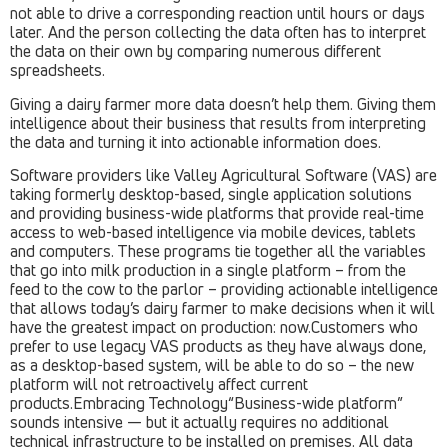
not able to drive a corresponding reaction until hours or days
later. And the person collecting the data often has to interpret
the data on their own by comparing numerous different
spreadsheets.
Giving a dairy farmer more data doesn’t help them. Giving them
intelligence about their business that results from interpreting
the data and turning it into actionable information does.
Software providers like Valley Agricultural Software (VAS) are
taking formerly desktop-based, single application solutions
and providing business-wide platforms that provide real-time
access to web-based intelligence via mobile devices, tablets
and computers. These programs tie together all the variables
that go into milk production in a single platform – from the
feed to the cow to the parlor – providing actionable intelligence
that allows today’s dairy farmer to make decisions when it will
have the greatest impact on production: now.Customers who
prefer to use legacy VAS products as they have always done,
as a desktop-based system, will be able to do so – the new
platform will not retroactively affect current
products.Embracing Technology“Business-wide platform”
sounds intensive — but it actually requires no additional
technical infrastructure to be installed on premises. All data