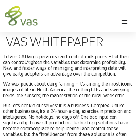
VAS WHITEPAPER
Tulare, CADairy operators can’t control milk prices – but they
can control/tighten the variables that determine profitability.
New and faster ways of managing and interpreting data will
give early adopters an advantage over the competition.
We wax poetic about dairy farming – it’s among the most iconic
images of life in North America: the rolling hills and sweeping
fields; the sunsets; the manifestation of the rural work ethic.
But let’s not kid ourselves: it is a business. Complex. Unlike
other businesses, it’s a 24-hour-a-day exercise in precision and
intelligence. No holidays, no days off. One bad input can
significantly throw off production. Technology solutions have
become commonplace to help identify and control those
variables, but the “intelligence” from these solutions is often