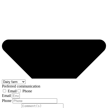
Preferred communication
Email
Phone
Email
Phone