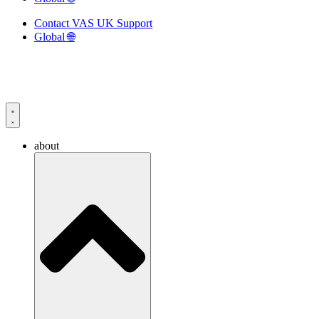
Contact VAS UK Support
Global 🌐
about