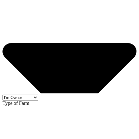
Type of Farm