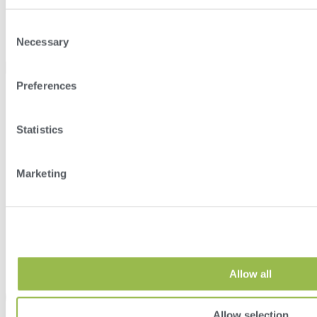
Consent
Necessary
Selection
Select Location
Preferences
Statistics
Marketing
Allow all
Allow selection