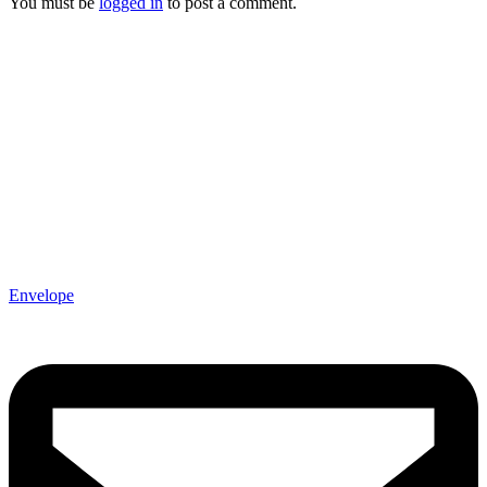
You must be
logged in
to post a comment.
Envelope