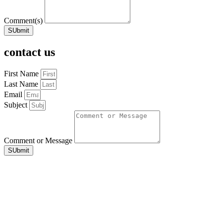
Comment(s)
SUbmit
contact us
First Name
Last Name
Email
Subject
Comment or Message
SUbmit