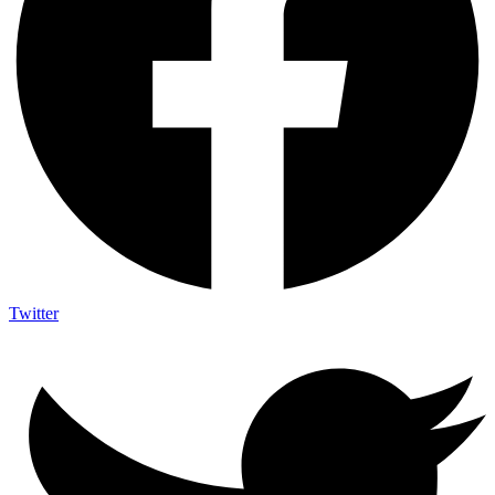
Twitter