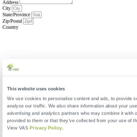
Address
City
State/Province
Zip/Postal
Country
This website uses cookies
We use cookies to personalise content and ads, to provide s
analyse our traffic. We also share information about your use 
advertising and analytics partners who may combine it with o
provided to them or that they’ve collected from your use of th
View VAS
Privacy Policy
.