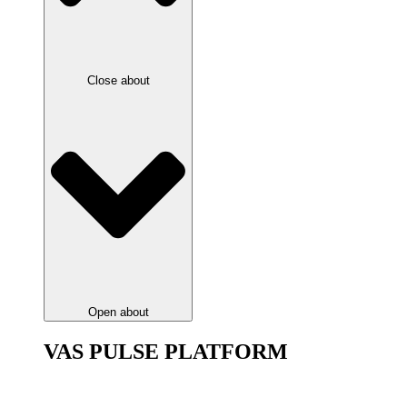
Close about
Open about
VAS PULSE PLATFORM