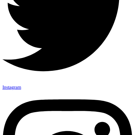
Instagram