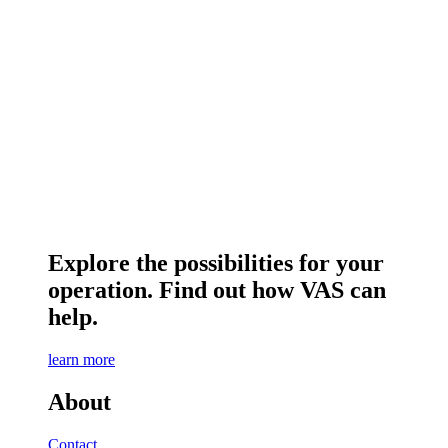
Explore the possibilities for your
operation. Find out how VAS can
help.
learn more
About
Contact