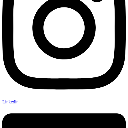
Linkedin