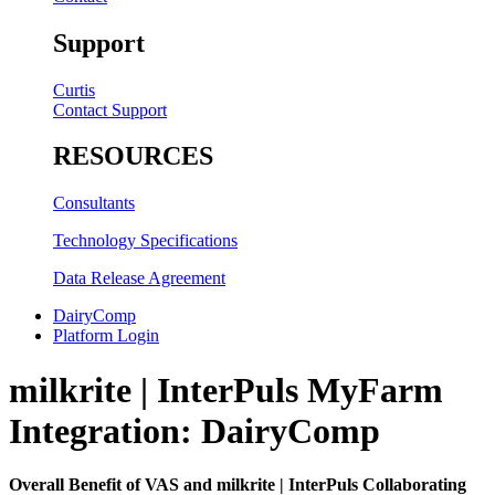
Support
Curtis
Contact Support
RESOURCES
Consultants
Technology Specifications
Data Release Agreement
DairyComp
Platform Login
milkrite | InterPuls MyFarm
Integration: DairyComp
Overall Benefit of VAS and milkrite | InterPuls Collaborating