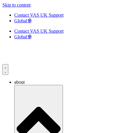
Skip to content
Contact VAS UK Support
Global 🌐
Contact VAS UK Support
Global 🌐
about