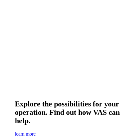
Explore the possibilities for your
operation. Find out how VAS can
help.
learn more