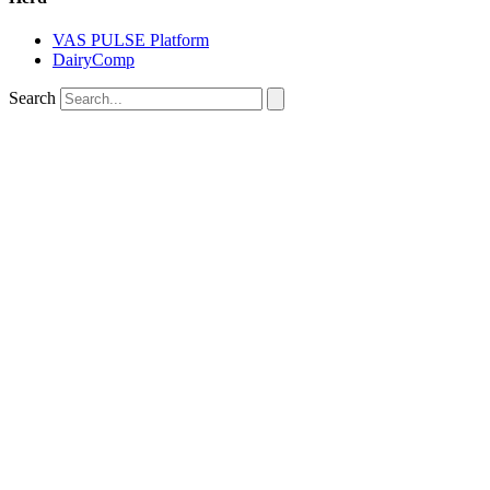
VAS PULSE Platform
DairyComp
Search