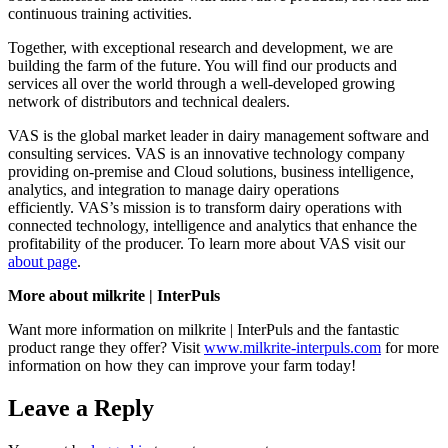
continuous training activities.
Together, with exceptional research and development, we are
building the farm of the future. You will find our products and
services all over the world through a well-developed growing
network of distributors and technical dealers.
VAS is the global market leader in dairy management software and
consulting services. VAS is an innovative technology company
providing on-premise and Cloud solutions, business intelligence,
analytics, and integration to manage dairy operations
efficiently.
VAS’s mission is to transform dairy operations with
connected technology, intelligence and analytics that enhance the
profitability of the producer. To learn more about VAS visit our
about page
.
More about milkrite | InterPuls
Want more information on milkrite | InterPuls and the fantastic
product range they offer? Visit
www.milkrite-interpuls.com
for more
information on how they can improve your farm today!
Leave a Reply