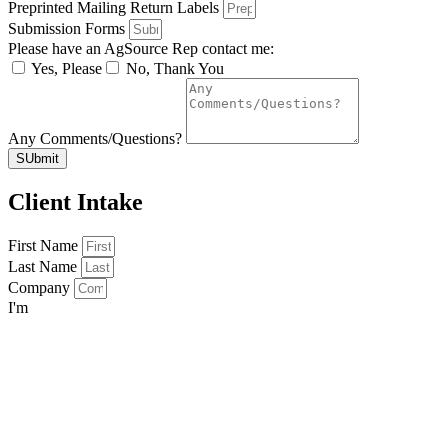
Preprinted Mailing Return Labels
Submission Forms
Please have an AgSource Rep contact me:
Yes, Please
No, Thank You
Any Comments/Questions?
SUbmit
Client Intake
First Name
Last Name
Company
I'm