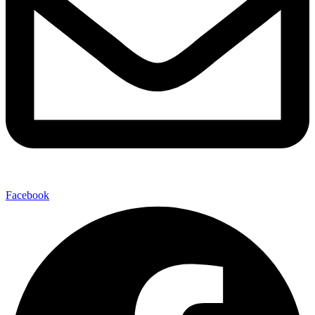
Facebook