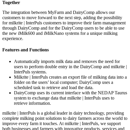
Together
The integration between MyFarm and DairyComp allows our
customers to move forward to the next step, adding the possibility
for milkrite | InterPuls customers to improve their farm management
through DairyComp and for the DairyComp users to be able to use
the new iMilk600 and iMilkNano systems for a unique milking
experience.
Features and Functions
Automatically imports milk data and removes the need for
users to perform double entry in the DairyComp and milkrite |
InterPuls systems.
Milkrite | InterPuls creates an export file of milking data into a
folder on the users’ local computer; DairyComp uses a
scheduled task to retrieve and load the data.
DairyComp uses its current interface with the NEDAP Taurus
system to exchange data that milkrite | InterPuls uses to
retrieve information.
milkrite | InterPuls is a global leader in dairy technology, providing
complete milking point solutions to dairy farmers across the world to
improve every farm it touches. At milkrite | InterPuls, we support
both businesses and farmers with innovative products, services and