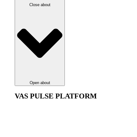
Close about
Open about
VAS PULSE PLATFORM