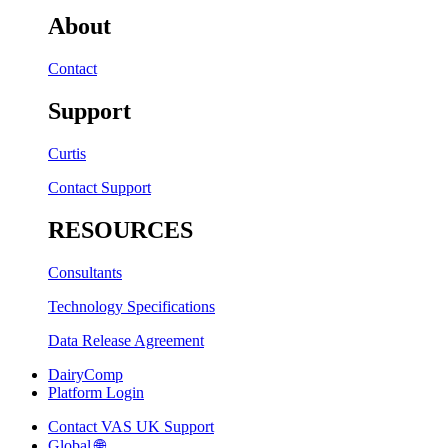
About
Contact
Support
Curtis
Contact Support
RESOURCES
Consultants
Technology Specifications
Data Release Agreement
DairyComp
Platform Login
Contact VAS UK Support
Global 🌐