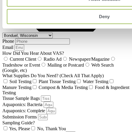
Deny
Phone
Email
How Did You Hear About VAS?
Current Client
Radio Ad
Newspaper/Magazine
Tradeshow or Event
Mailing or Postcard
Web Search
(Google, etc)
What Supplies Do You Need? (Check All That Apply)
Soil Testing
Plant Tissue Testing
Water Testing
Manure Testing
Compost & Media Testing
Food & Ingredient
Testing
Tissue Sample Bags
Aquaponics: Bacteria
Aquaponics: Complete
Submission Forms
Sampling Guide?
Yes, Please
No, Thank You