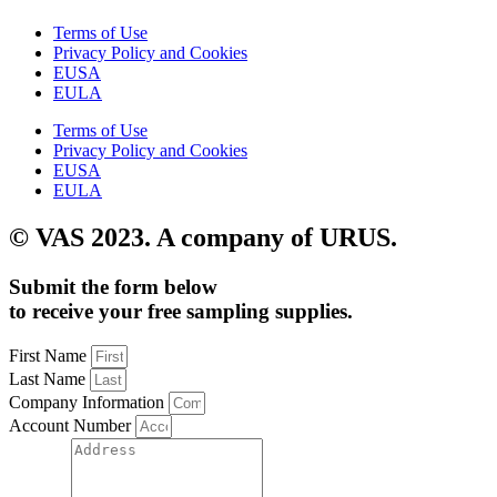
Terms of Use
Privacy Policy and Cookies
EUSA
EULA
Terms of Use
Privacy Policy and Cookies
EUSA
EULA
© VAS 2023. A company of URUS.
Submit the form below
to receive your free sampling supplies.
First Name
Last Name
Company Information
Account Number