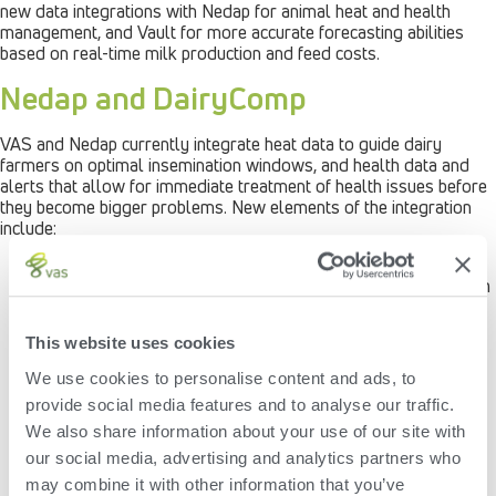
new data integrations with Nedap for animal heat and health
management, and Vault for more accurate forecasting abilities
based on real-time milk production and feed costs.
Nedap and DairyComp
VAS and Nedap currently integrate heat data to guide dairy
farmers on optimal insemination windows, and health data and
alerts that allow for immediate treatment of health issues before
they become bigger problems. New elements of the integration
include:
A new heat cycle graph that provides additional
reproduction insights to help dairy operators find cows with
irregular heats, non-cycling cows and non-pregnant cows.
Reports on eating and rumination behavior of individual
This website uses cookies
cows. This allows for individual health management for
early detection of health issues, intensive monitoring of
We use cookies to personalise content and ads, to
transition cows and post-treatment recovery, as well as
provide social media features and to analyse our traffic.
insight into feed intake and the nutritional status of
individual cows.
We also share information about your use of our site with
Integration of specific animal lists from DairyComp into the
our social media, advertising and analytics partners who
Nedap dairy management system that allows for the
may combine it with other information that you’ve