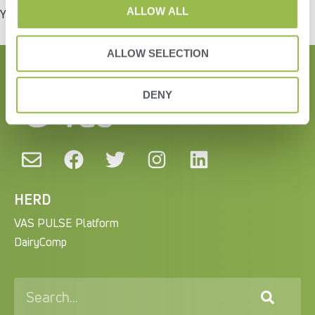
ALLOW ALL
You must be
logged in
to post a comment.
ALLOW SELECTION
DENY
HERD
VAS PULSE Platform
DairyComp