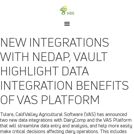
NEW INTEGRATIONS
WITH NEDAP, VAULT
HIGHLIGHT DATA
INTEGRATION BENEFITS
OF VAS PLATFORM
Tulare, Calif.Valley Agricultural Software (VAS) has announced
two new data integrations with DairyComp and the VAS Platform
that will streamline data entry and analysis, and help more easily
make critical decisions affecting dairy operations. This includes