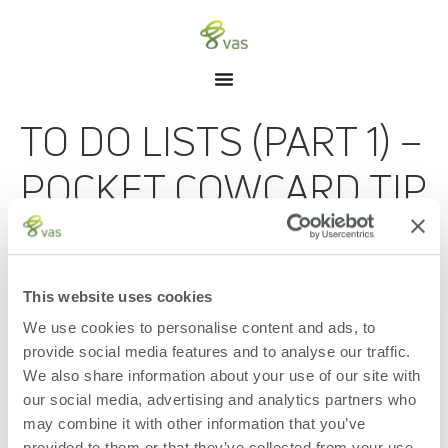
TO DO LISTS (PART 1) –
POCKET COWCARD TIP
OF THE MONTH
AUGUST 2018
This website uses cookies
We use cookies to personalise content and ads, to
Part 1 of the To Do Lists Pocket CowCard Tip of the Month for
August 2018.
provide social media features and to analyse our traffic.
We also share information about your use of our site with
Leave a Reply
our social media, advertising and analytics partners who
may combine it with other information that you’ve
You must be
logged in
to post a comment.
provided to them or that they’ve collected from your use