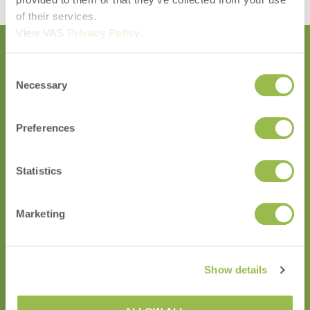
of their services.
View VAS
Privacy Policy
.
Consent
Necessary
Selection
Preferences
Statistics
HERD
VAS PULSE Platform
Marketing
DairyComp
Show details