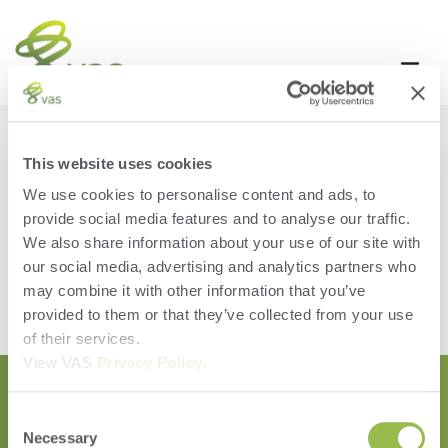
PCC ENHANCEMENTS
This website uses cookies
Tulare, CADon’t show the storage warningthe latest change is
We use cookies to personalise content and ads, to
to uncheck the settings on any software update, remind users
provide social media features and to analyse our traffic.
that data is residing on the device only.
We also share information about your use of our site with
Leave a Reply
our social media, advertising and analytics partners who
may combine it with other information that you’ve
You must be
logged in
to post a comment.
provided to them or that they’ve collected from your use
of their services.
View VAS
Privacy Policy
.
Consent
Necessary
Selection