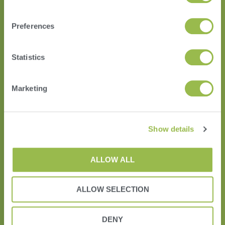
Preferences
Statistics
HERD
VAS PULSE Platform
Marketing
DairyComp
Show details
ALLOW ALL
ALLOW SELECTION
DENY