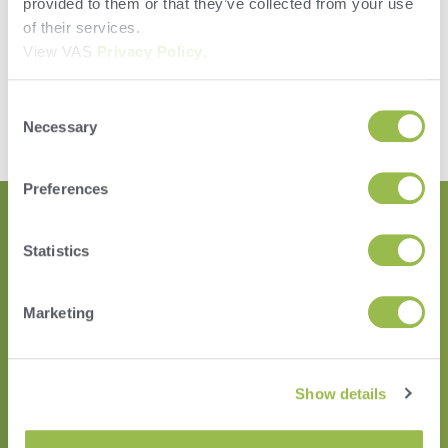
provided to them or that they’ve collected from your use
Accountability
of their services.
Speed
View VAS
Privacy Policy
.
Ease
Leave a Reply
Consent
Necessary
Selection
You must be
logged in
to post a comment.
Preferences
Statistics
Marketing
Show details
HERD
VAS PULSE Platform