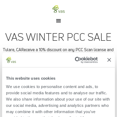
VAS WINTER PCC SALE
Tulare, CAReceive a 10% discount on any PCC Scan license and
equipment when purchased from Jan 1 to March 31, 2018.
With PCC (Pocket CowCard) Scan and RFID tags, finding
animals on lists and record information is easier, faster and
more accurate!
This website uses cookies
Finds animals quickly and accurately resulting in shorter
lockup times – reduction of 20 to 40 minutes
We use cookies to personalise content and ads, to
Accurately informs user of tasks needed – combined
provide social media features and to analyse our traffic.
lists resulting in Fewer lockups needed
We also share information about your use of our site with
All data entry is done cow-side
our social media, advertising and analytics partners who
Ties animal and sample together when genomic
sampling – no human error
may combine it with other information that you’ve
Compliance