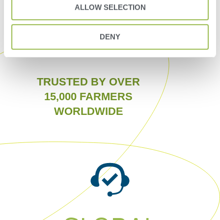
ALLOW SELECTION
DENY
TRUSTED BY OVER
15,000 FARMERS
WORLDWIDE