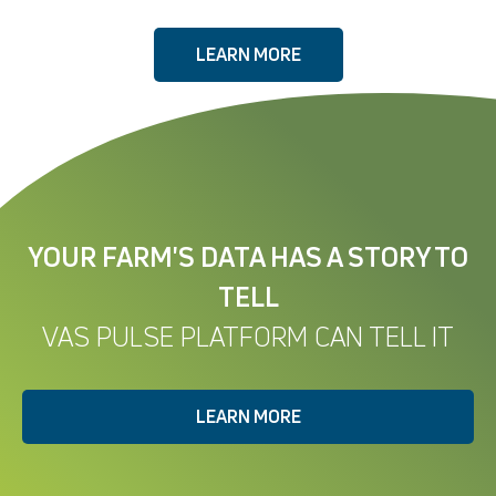
LEARN MORE
YOUR FARM'S DATA HAS A STORY TO
TELL
VAS PULSE PLATFORM CAN TELL IT
LEARN MORE