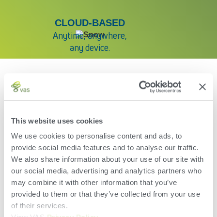
CLOUD-BASED
Anytime, anywhere,
any device.
YOUR DATA
DELIVERED
This website uses cookies
We use cookies to personalise content and ads, to
provide social media features and to analyse our traffic.
Wherever you want it.
We also share information about your use of our site with
Whenever you need it.
our social media, advertising and analytics partners who
Whoever needs it.
may combine it with other information that you’ve
provided to them or that they’ve collected from your use
of their services.