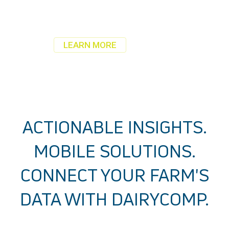
Your farm data. Secure.
Anytime, anywhere from any device.
LEARN MORE
ACTIONABLE INSIGHTS.
MOBILE SOLUTIONS.
CONNECT YOUR FARM'S
DATA WITH DAIRYCOMP.