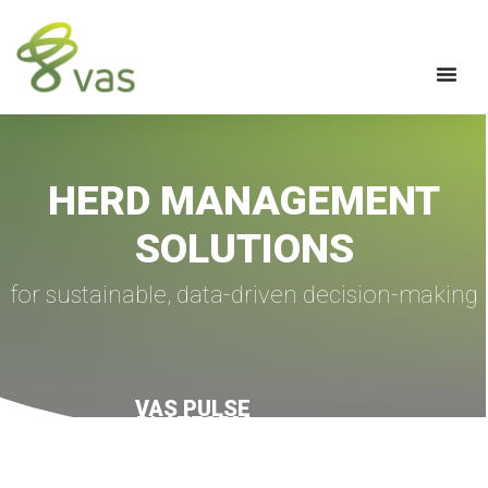
HERD MANAGEMENT
SOLUTIONS
for sustainable, data-driven decision-making
VAS PULSE
PLATFORM