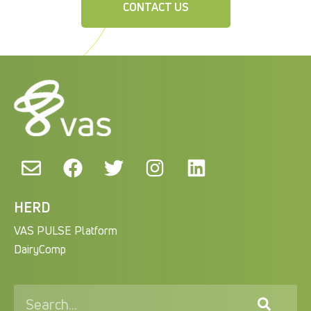
CONTACT US
HERD
VAS PULSE Platform
DairyComp