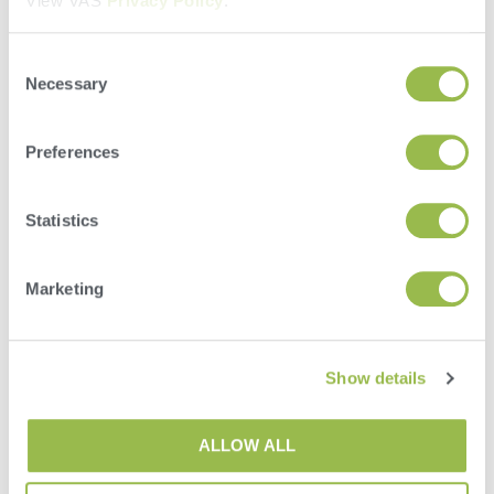
View VAS
Privacy Policy
.
Consent
Necessary
Selection
35+ YEARS
OF EXPERIENCE
Preferences
YOU CAN RELY ON
Statistics
Marketing
Show details
OVER 10 MILLION
COWS ON THE
ALLOW ALL
VAS PULSE PLATFORM