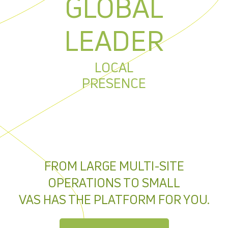
GLOBAL
LEADER
LOCAL
PRESENCE
FROM LARGE MULTI-SITE
OPERATIONS TO SMALL
VAS HAS THE PLATFORM FOR YOU.