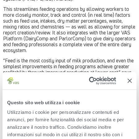
This streamlines feeding operations by allowing workers to
more closely monitor, track and control (in real time) factors
such as feed use, intakes, dry matter percentages, waste,
mixing ratios and chemistries — as well as allowing for simple
report creation/review. It also integrates with the larger VAS
Platform (DairyComp and ParlorComp) to give dairy operators
and feeding professionals a complete view of the entire dairy
ecosystem.
“Feed is the most costly input of milk production, and even the
simplest improvements in feeding programs achieve greater
profitability through improved production at lower cost,” says
Robin Dunki Jacobs, CEO, VAS. “The ability to access and
control feeding parameters, recipes and inventories from
anywhere with a mobile device allows for important decisions
to be made on the fly, and changes to be made more
immediately to have the greatest effect.”“The ability to access
Questo sito web utilizza i cookie
and control feeding parameters, recipes and inventories from
Utilizziamo i cookie per personalizzare contenuti ed
anywhere with a mobile device allows for important decisions
to be made on the fly, and changes to be made more
annunci, per fornire funzionalità dei social media e per
immediately to have the greatest effect.”
analizzare il nostro traffico. Condividiamo inoltre
– Robin Dunki Jacobs, CEO, VAS.The Mobile Feed Management
informazioni sul modo in cui utilizzi il nostro sito con i
AdvantageThe latest edition of the FeedWatch desktop