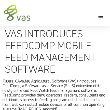
VAS INTRODUCES
FEEDCOMP MOBILE
FEED MANAGEMENT
SOFTWARE
Tulare, CAValley Agricultural Software (VAS) introduces
FeedComp, a Software-as-a-Service (SaaS) extension of its
newly enhanced FeedWatch feed management software.
FeedComp provides dairy operators, feeders, consultants and
nutritionists access to feeding program detail and controls
from web-connected mobile devices of all common operating
systems (MAC, PC, iOS, Android).