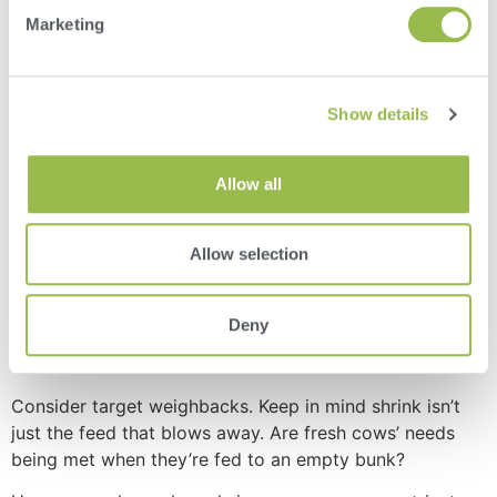
Marketing
4. Dig in to shrink and weighbacks
Show details
Does your fresh cow pen have the same refusal goal as
your low group? Should they? Consider your goals and
make sure your weights add up. If they don’t, it’s time to
Allow all
do some investigating.
Keep your feeder aware of cow pen moves and number
Allow selection
changes before making a new batch of feed.
If you’re using
FeedWatch
as your feed management
Deny
software, pen numbers will automatically update from
DairyComp
herd management software.
Consider target weighbacks. Keep in mind shrink isn’t
just the feed that blows away. Are fresh cows’ needs
being met when they’re fed to an empty bunk?