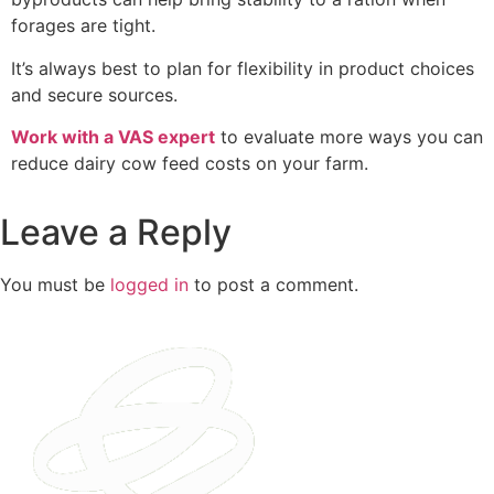
forages are tight.
It’s always best to plan for flexibility in product choices
and secure sources.
Work with a VAS expert
to evaluate more ways you can
reduce dairy cow feed costs on your farm.
Leave a Reply
You must be
logged in
to post a comment.