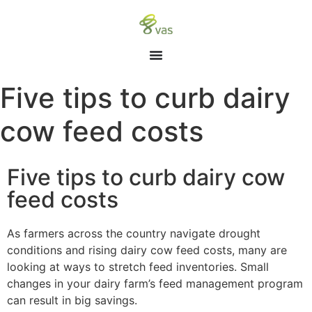
Five tips to curb dairy
cow feed costs
Five tips to curb dairy cow
feed costs
As farmers across the country navigate drought
conditions and rising dairy cow feed costs, many are
looking at ways to stretch feed inventories. Small
changes in your dairy farm’s feed management program
can result in big savings.