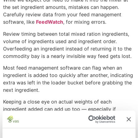
the set ingredient amounts, mistakes can happen.
Carefully review data from your feed management
software, like
FeedWatch
, for mixing errors.
Review timing between total mixed ration ingredients,
volume of ingredients used and ingredient order.
Overfeeding an ingredient instead of returning it to the
commodity bay is a nearly invisible way feed gets lost.
Most feed management software can flag when an
ingredient is added too quickly after another, indicating
extra was left in the loader bucket before grabbing the
next ingredient.
Keeping a close eye on actual weights of each
ingredient added can add up too — especially if
weighbacks or refusal volume isn’t where you’d like to
see it.
Mixing order matters. Add total mixed ration ingredients