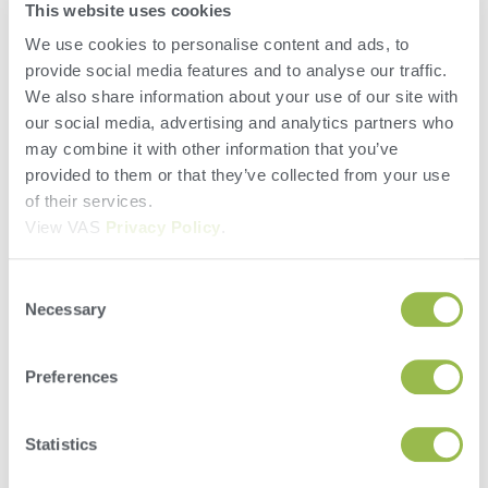
This website uses cookies
in the appropriate order and ensure proper mixing to
avoid feed waste at the bunk from sorting.
We use cookies to personalise content and ads, to
provide social media features and to analyse our traffic.
We also share information about your use of our site with
3. Recalculate feed inventory and
our social media, advertising and analytics partners who
regularly walk it
may combine it with other information that you’ve
provided to them or that they’ve collected from your use
Did sloppy spring weather rob you of feed inventory?
of their services.
Did you have unexpected spoilage, a big rain
View VAS
Privacy Policy
.
washout or a bad spot in the bunker?
Take frequent feed inventories and recalculate needs
Consent
Necessary
to determine when it’s time to make a ration change
Selection
to help stretch a forage until the next crop is
available.
Preferences
By staying ahead of forage inventory you can make
proactive changes to save on dairy cow feed costs.
Statistics