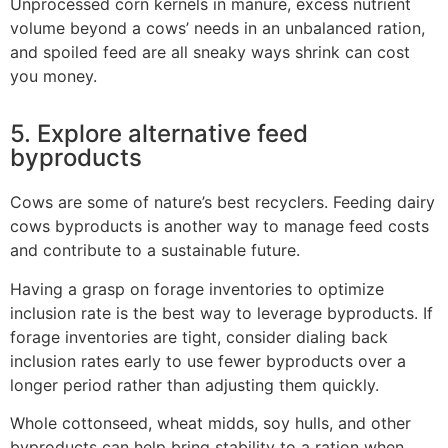
Unprocessed corn kernels in manure, excess nutrient
volume beyond a cows’ needs in an unbalanced ration,
and spoiled feed are all sneaky ways shrink can cost
you money.
5. Explore alternative feed
byproducts
Cows are some of nature’s best recyclers. Feeding dairy
cows byproducts is another way to manage feed costs
and contribute to a sustainable future.
Having a grasp on forage inventories to optimize
inclusion rate is the best way to leverage byproducts. If
forage inventories are tight, consider dialing back
inclusion rates early to use fewer byproducts over a
longer period rather than adjusting them quickly.
Whole cottonseed, wheat midds, soy hulls, and other
byproducts can help bring stability to a ration when