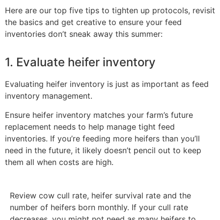
Here are our top five tips to tighten up protocols, revisit
the basics and get creative to ensure your feed
inventories don’t sneak away this summer:
1. Evaluate heifer inventory
Evaluating heifer inventory is just as important as feed
inventory management.
Ensure heifer inventory matches your farm’s future
replacement needs to help manage tight feed
inventories. If you’re feeding more heifers than you’ll
need in the future, it likely doesn’t pencil out to keep
them all when costs are high.
Review cow cull rate, heifer survival rate and the
number of heifers born monthly. If your cull rate
decreases, you might not need as many heifers to