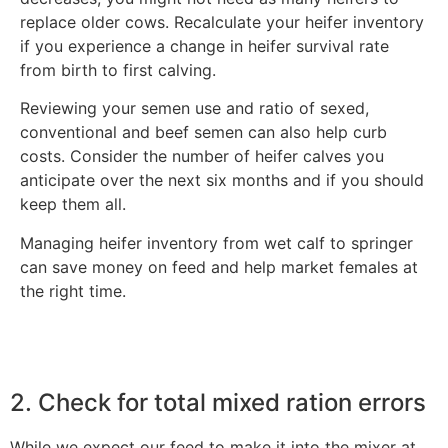
replace older cows. Recalculate your heifer inventory
if you experience a change in heifer survival rate
from birth to first calving.
Reviewing your semen use and ratio of sexed,
conventional and beef semen can also help curb
costs. Consider the number of heifer calves you
anticipate over the next six months and if you should
keep them all.
Managing heifer inventory from wet calf to springer
can save money on feed and help market females at
the right time.
2. Check for total mixed ration errors
While we expect our feed to make it into the mixer at