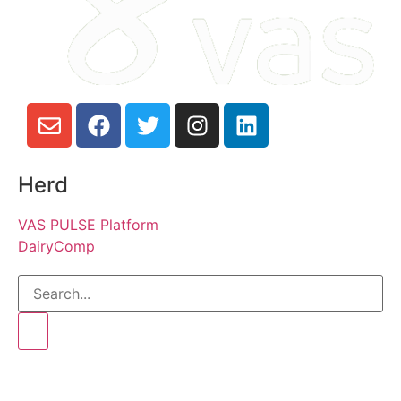
Herd
VAS PULSE Platform
DairyComp