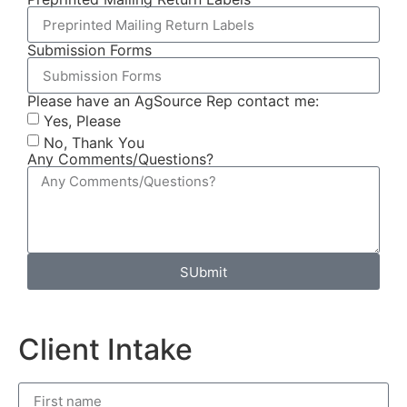
Submission Forms
Please have an AgSource Rep contact me:
Yes, Please
No, Thank You
Any Comments/Questions?
SUbmit
Client Intake