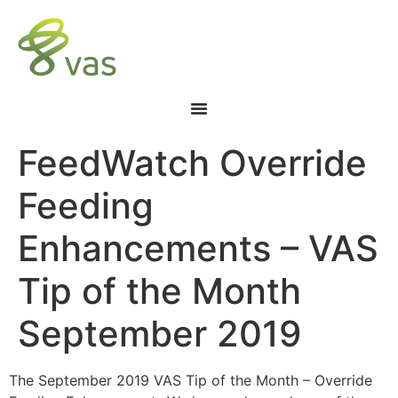
FeedWatch Override
Feeding
Enhancements – VAS
Tip of the Month
September 2019
The September 2019 VAS Tip of the Month – Override