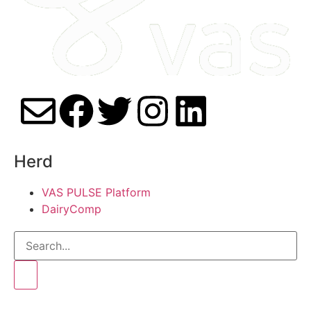
Herd
VAS PULSE Platform
DairyComp