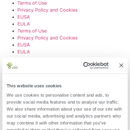
Terms of Use
Privacy Policy and Cookies
EUSA
EULA
Terms of Use
Privacy Policy and Cookies
EUSA
EULA
© VAS 2023. A company
of URUS.
This website uses cookies
We use cookies to personalise content and ads, to
Submit the form below
provide social media features and to analyse our traffic.
to receive your free sampling
We also share information about your use of our site with
supplies.
our social media, advertising and analytics partners who
may combine it with other information that you’ve
First Name
provided to them or that they’ve collected from your use