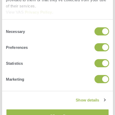
of their services.
Last Name
View VAS
Privacy Policy
.
Company Information
Consent
Necessary
Selection
Account Number
Preferences
Address
Statistics
Marketing
City
State/Province
Show details
Zip/Postal