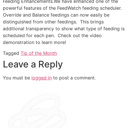
Feeding Enhancements.We have enhanced one of the
powerful features of the FeedWatch feeding scheduler.
Override and Balance feedings can now easily be
distinguished from other feedings. This brings
additional transparency to show what type of feeding is
scheduled for each pen. Check out the video
demonstration to learn more!
Tagged
Tip of the Month
Leave a Reply
You must be
logged in
to post a comment.