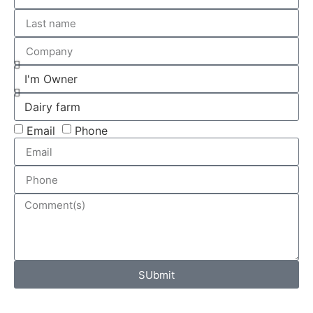
Email
Phone
SUbmit