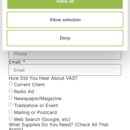
Allow all
Country
Allow selection
Select Location
Deny
Phone
Email
How Did You Hear About VAS?
Current Client
Radio Ad
Newspaper/Magazine
Tradeshow or Event
Mailing or Postcard
Web Search (Google, etc)
What Supplies Do You Need? (Check All That
Apply)