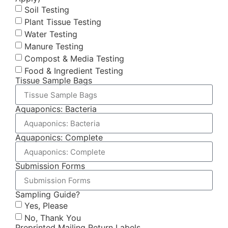
Soil Testing
Plant Tissue Testing
Water Testing
Manure Testing
Compost & Media Testing
Food & Ingredient Testing
Tissue Sample Bags
Aquaponics: Bacteria
Aquaponics: Complete
Submission Forms
Sampling Guide?
Yes, Please
No, Thank You
Preprinted Mailing Return Labels