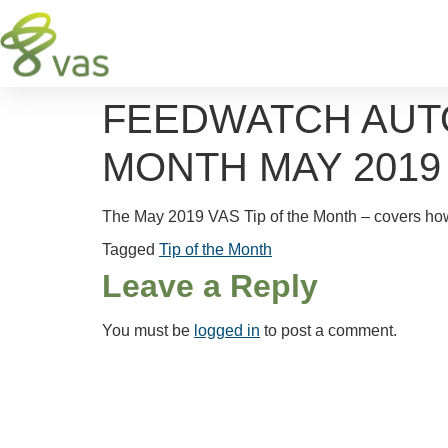
FEEDWATCH AUTO
MONTH MAY 2019
The May 2019 VAS Tip of the Month – covers how
Tagged
Tip of the Month
Leave a Reply
You must be
logged in
to post a comment.