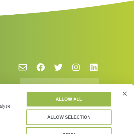
ALLOW ALL
alyse
ALLOW SELECTION
y Policy and Cookies
EUSA
EULA