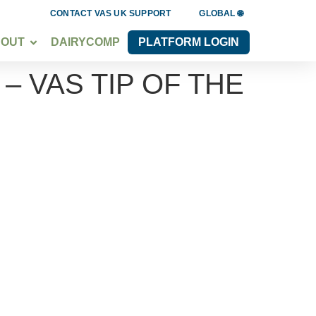
CONTACT VAS UK SUPPORT
GLOBAL 🌐
BOUT
DAIRYCOMP
PLATFORM LOGIN
 VAS TIP OF THE