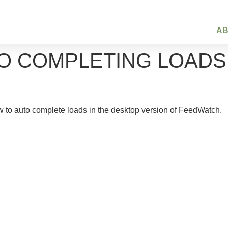
A
 COMPLETING LOADS –
 to auto complete loads in the desktop version of FeedWatch.