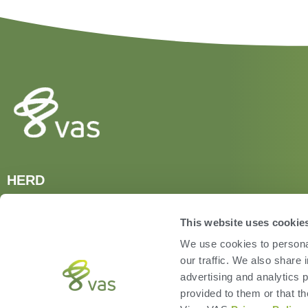
HERD
VAS PULSE Platform
DairyComp
This website uses cookie
We use cookies to personal
our traffic. We also share 
advertising and analytics 
provided to them or that th