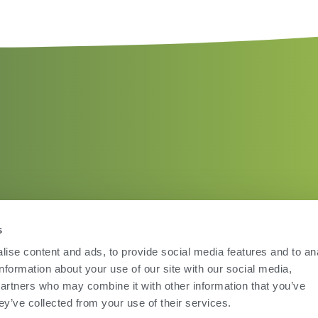
s
ise content and ads, to provide social media features and to an
information about your use of our site with our social media,
partners who may combine it with other information that you’ve
ey’ve collected from your use of their services.
Terms of Use
Privac