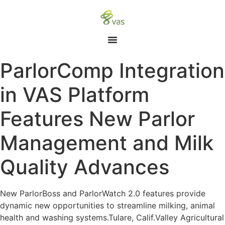
ParlorComp Integration
in VAS Platform
Features New Parlor
Management and Milk
Quality Advances
New ParlorBoss and ParlorWatch 2.0 features provide
dynamic new opportunities to streamline milking, animal
health and washing systems.Tulare, Calif.Valley Agricultural