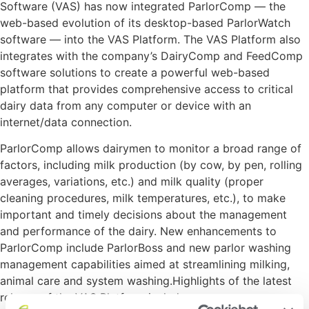
Software (VAS) has now integrated ParlorComp — the
web-based evolution of its desktop-based ParlorWatch
software — into the VAS Platform. The VAS Platform also
integrates with the company’s DairyComp and FeedComp
software solutions to create a powerful web-based
platform that provides comprehensive access to critical
dairy data from any computer or device with an
internet/data connection.
ParlorComp allows dairymen to monitor a broad range of
factors, including milk production (by cow, by pen, rolling
averages, variations, etc.) and milk quality (proper
cleaning procedures, milk temperatures, etc.), to make
important and timely decisions about the management
and performance of the dairy. New enhancements to
ParlorComp include ParlorBoss and new parlor washing
management capabilities aimed at streamlining milking,
animal care and system washing.Highlights of the latest
release of the VAS Platform include: