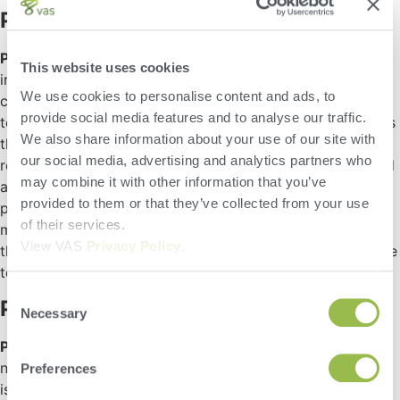
ParlorBoss
ParlorBoss
is a new technology that leverages RFID tags
This website uses cookies
in the cow’s ID tag to improve the
We use cookies to personalise content and ads, to
counting/organization/placement of the cows by pen, and
provide social media features and to analyse our traffic.
to display critical information about the cow as she enters
We also share information about your use of our site with
the milking area — including color-coded directions on
our social media, advertising and analytics partners who
required tasks specific to that cow that can be performed
may combine it with other information that you’ve
at that time. The ability to more quickly identify errors in
provided to them or that they’ve collected from your use
pens, and to efficiently treat the cow while staging in the
of their services.
milking parlor helps to minimize lockup times and ensure
View VAS
Privacy Policy
.
that the cow spends more time in environments conducive
to milk production.
Consent
ParlorWatch 2.0
Necessary
Selection
ParlorWatch 2.0
provides dairy producers with a whole
new way of monitoring the wash process to ensure that it
Preferences
is operating as it is meant to be. This includes monitoring