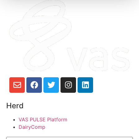
Herd
VAS PULSE Platform
DairyComp