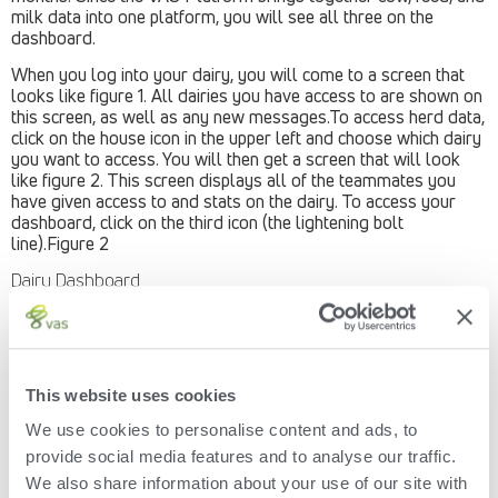
milk data into one platform, you will see all three on the
dashboard.
When you log into your dairy, you will come to a screen that
looks like figure 1. All dairies you have access to are shown on
this screen, as well as any new messages.To access herd data,
click on the house icon in the upper left and choose which dairy
you want to access. You will then get a screen that will look
like figure 2. This screen displays all of the teammates you
have given access to and stats on the dairy. To access your
dashboard, click on the third icon (the lightening bolt
line).Figure 2
Dairy Dashboard
Then you will see your dairy’s dashboard. It will display cow,
feed and milk highlights (figure 3). The highlights will include:
Cow Stats
This website uses cookies
Projected herd inventory
Estimated Milk Production (per cow per day, or per day)
We use cookies to personalise content and ads, to
Calf and Heifer information (click on show more
provide social media features and to analyse our traffic.
information to expand)
Reproduction for cows and heifers (click on “view data
We also share information about your use of our site with