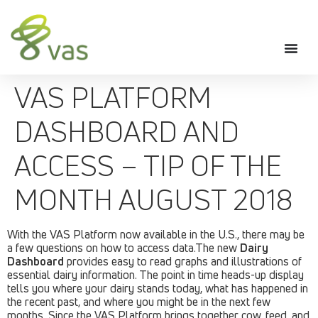
VAS PLATFORM
DASHBOARD AND
ACCESS – TIP OF THE
MONTH AUGUST 2018
With the VAS Platform now available in the U.S., there may be
a few questions on how to access data.The new
Dairy
Dashboard
provides easy to read graphs and illustrations of
essential dairy information. The point in time heads-up display
tells you where your dairy stands today, what has happened in
the recent past, and where you might be in the next few
months. Since the VAS Platform brings together cow, feed, and