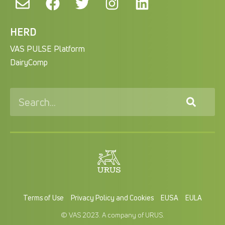
HERD
VAS PULSE Platform
DairyComp
Terms of Use
Privacy Policy and Cookies
EUSA
EULA
© VAS 2023. A company of URUS.