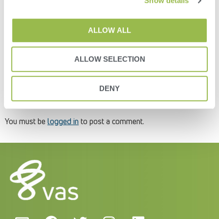
Show details
2- Click the “Add New User” button on the far-right side of the
screen (Figure 8).Figure 83- You will then get an “Add New
ALLOW ALL
User” pop-up window.
4- Enter in the user’s email address and select the roles to
which that user will be assigned (Figure 9). The roles will limit
ALLOW SELECTION
how much or how little the user can do with the data in the
Platform. You can edit and change it at any time.Figure 9
DENY
Leave a Reply
You must be
logged in
to post a comment.