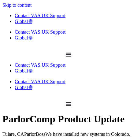
Skip to content
Contact VAS UK Support
Global 🌐
Contact VAS UK Support
Global 🌐
Contact VAS UK Support
Global 🌐
Contact VAS UK Support
Global 🌐
ParlorComp Product Update
Tulare, CAParlorBossWe have installed new systems in Colorado,