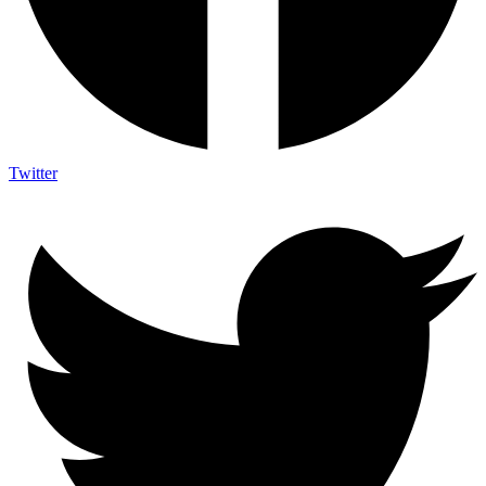
Twitter