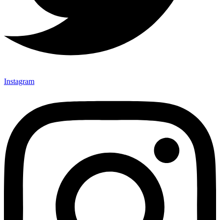
Instagram