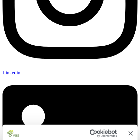
Linkedin