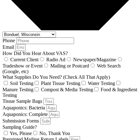
Phone
Email
How Did You Hear About VAS?
Current Client
Radio Ad
Newspaper/Magazine
Tradeshow or Event
Mailing or Postcard
Web Search
(Google, etc)
What Supplies Do You Need? (Check All That Apply)
Soil Testing
Plant Tissue Testing
Water Testing
Manure Testing
Compost & Media Testing
Food & Ingredient
Testing
Tissue Sample Bags
Aquaponics: Bacteria
Aquaponics: Complete
Submission Forms
Sampling Guide?
Yes, Please
No, Thank You
Preprinted Mailing Return Labels