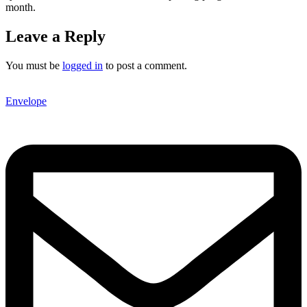
month.
Leave a Reply
You must be
logged in
to post a comment.
Envelope