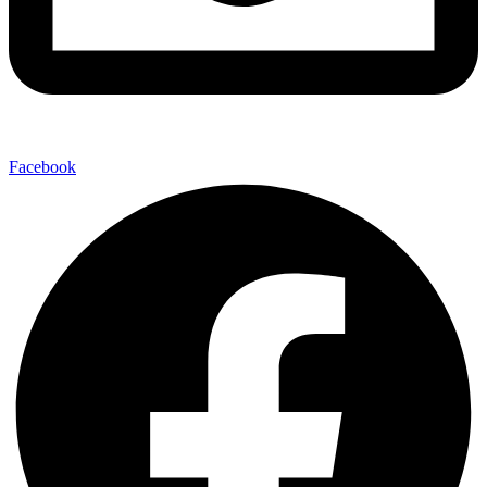
Facebook