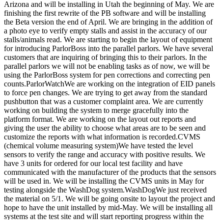
Arizona and will be installing in Utah the beginning of May. We are
finishing the first rewrite of the PB software and will be installing
the Beta version the end of April. We are bringing in the addition of
a photo eye to verify empty stalls and assist in the accuracy of our
stalls/animals read. We are starting to begin the layout of equipment
for introducing ParlorBoss into the parallel parlors. We have several
customers that are inquiring of bringing this to their parlors. In the
parallel parlors we will not be enabling tasks as of now, we will be
using the ParlorBoss system for pen corrections and correcting pen
counts.ParlorWatchWe are working on the integration of EID panels
to force pen changes. We are trying to get away from the standard
pushbutton that was a customer complaint area. We are currently
working on building the system to merge gracefully into the
platform format. We are working on the layout out reports and
giving the user the ability to choose what areas are to be seen and
customize the reports with what information is recorded.CVMS
(chemical volume measuring system)We have tested the level
sensors to verify the range and accuracy with positive results. We
have 3 units for ordered for our local test facility and have
communicated with the manufacturer of the products that the sensors
will be used in. We will be installing the CVMS units in May for
testing alongside the WashDog system.WashDogWe just received
the material on 5/1. We will be going onsite to layout the project and
hope to have the unit installed by mid-May. We will be installing all
systems at the test site and will start reporting progress within the