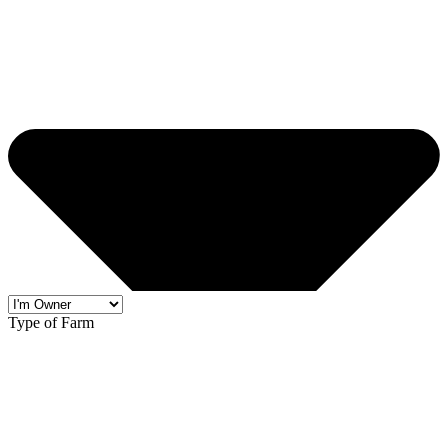
Type of Farm