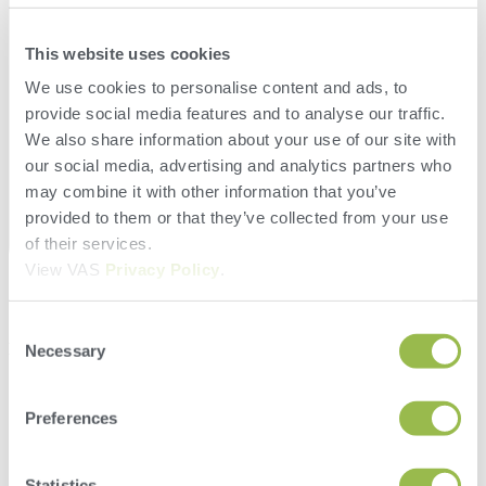
This website uses cookies
We use cookies to personalise content and ads, to
provide social media features and to analyse our traffic.
We also share information about your use of our site with
our social media, advertising and analytics partners who
may combine it with other information that you’ve
provided to them or that they’ve collected from your use
of their services.
View VAS
Privacy Policy
.
Consent
Herd
Necessary
Selection
VAS PULSE Platform
DairyComp
Preferences
Search
Statistics