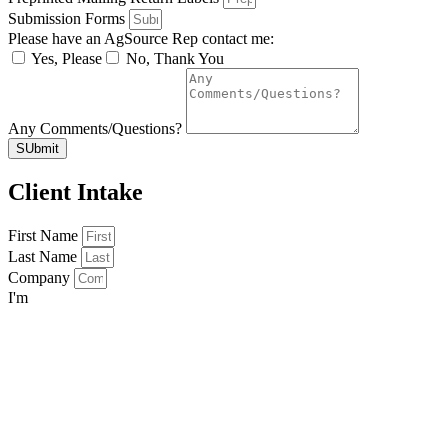
Submission Forms
Please have an AgSource Rep contact me:
Yes, Please
No, Thank You
Any Comments/Questions?
SUbmit
Client Intake
First Name
Last Name
Company
I'm