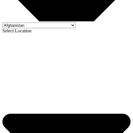
Select Location