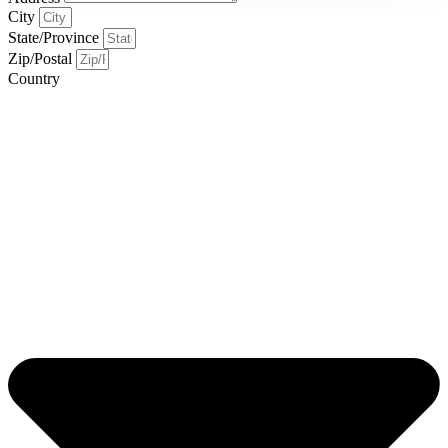
City
State/Province
Zip/Postal
Country