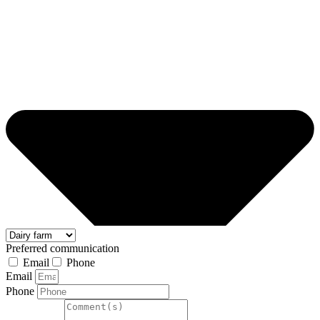
Preferred communication
Email
Phone
Email
Phone