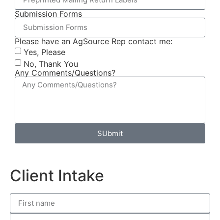
Submission Forms
Please have an AgSource Rep contact me:
Yes, Please
No, Thank You
Any Comments/Questions?
SUbmit
Client Intake