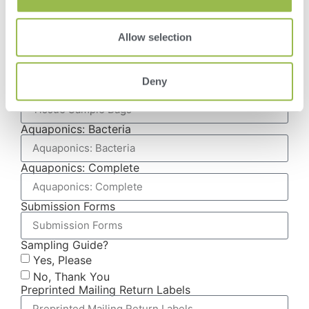
Plant Tissue Testing
Water Testing
Allow selection
Manure Testing
Compost & Media Testing
Food & Ingredient Testing
Deny
Tissue Sample Bags
Aquaponics: Bacteria
Aquaponics: Complete
Submission Forms
Sampling Guide?
Yes, Please
No, Thank You
Preprinted Mailing Return Labels