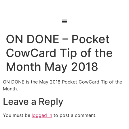
ON DONE – Pocket
CowCard Tip of the
Month May 2018
ON DONE is the May 2018 Pocket CowCard Tip of the
Month.
Leave a Reply
You must be
logged in
to post a comment.