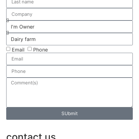
Email
Phone
SUbmit
contact us