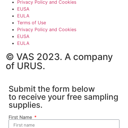
Privacy Policy and Cookies
EUSA
EULA
Terms of Use
Privacy Policy and Cookies
EUSA
EULA
© VAS 2023. A company
of URUS.
Submit the form below
to receive your free sampling
supplies.
First Name