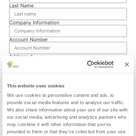
Last Name
Company Information
Account Number
Address
This website uses cookies
City
We use cookies to personalise content and ads, to
provide social media features and to analyse our traffic.
State/Province
We also share information about your use of our site with
our social media, advertising and analytics partners who
Zip/Postal
may combine it with other information that you’ve
provided to them or that they’ve collected from your use