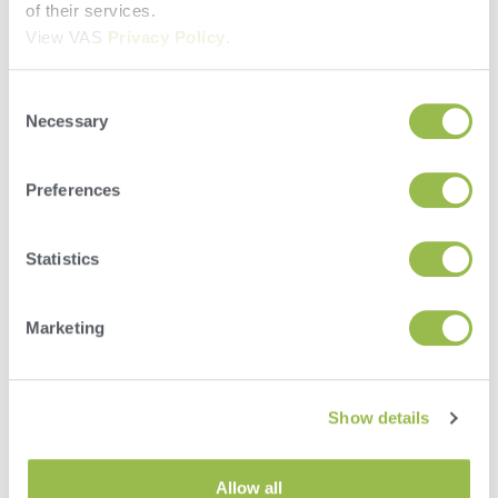
of their services.
Country
View VAS
Privacy Policy
.
Select Location
Consent
Necessary
Selection
Phone
Preferences
Email
Statistics
How Did You Hear About VAS?
Current Client
Radio Ad
Marketing
Newspaper/Magazine
Tradeshow or Event
Mailing or Postcard
Show details
Web Search (Google, etc)
What Supplies Do You Need? (Check All That
Apply)
Soil Testing
Allow all