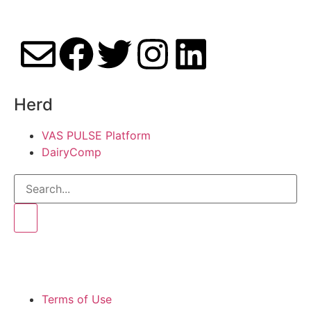
Herd
VAS PULSE Platform
DairyComp
Terms of Use