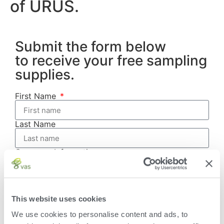
of URUS.
Submit the form below
to receive your free sampling
supplies.
First Name
Last Name
Company Information
Account Number
This website uses cookies
Address
We use cookies to personalise content and ads, to