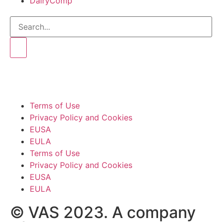
DairyComp
Terms of Use
Privacy Policy and Cookies
EUSA
EULA
Terms of Use
Privacy Policy and Cookies
EUSA
EULA
© VAS 2023. A company