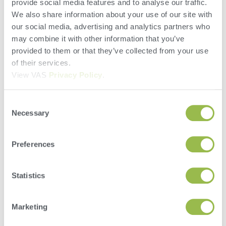
provide social media features and to analyse our traffic.
We also share information about your use of our site with
our social media, advertising and analytics partners who
may combine it with other information that you’ve
City
provided to them or that they’ve collected from your use
of their services.
State/Province
View VAS
Privacy Policy
.
Zip/Postal
Consent
Necessary
Selection
Country
Preferences
Select Location
Statistics
Phone
Marketing
Email