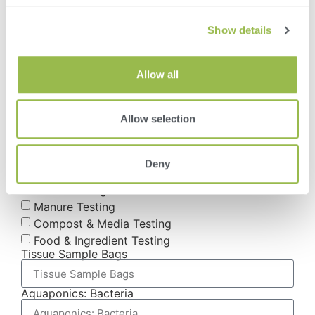
How Did You Hear About VAS?
Show details
Current Client
Radio Ad
Newspaper/Magazine
Allow all
Tradeshow or Event
Mailing or Postcard
Web Search (Google, etc)
Allow selection
What Supplies Do You Need? (Check All That
Apply)
Soil Testing
Deny
Plant Tissue Testing
Water Testing
Manure Testing
Compost & Media Testing
Food & Ingredient Testing
Tissue Sample Bags
Aquaponics: Bacteria