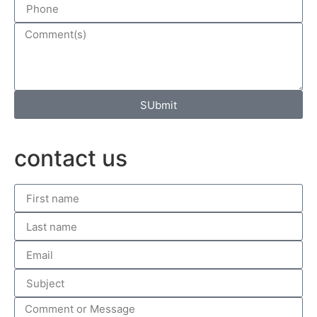
SUbmit
contact us