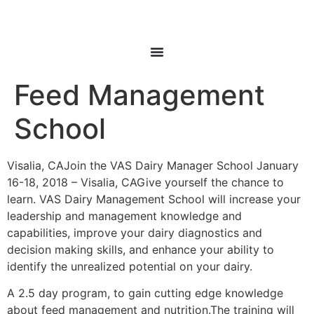
Feed Management
School
Visalia, CAJoin the VAS Dairy Manager School January
16-18, 2018 – Visalia, CAGive yourself the chance to
learn. VAS Dairy Management School will increase your
leadership and management knowledge and
capabilities, improve your dairy diagnostics and
decision making skills, and enhance your ability to
identify the unrealized potential on your dairy.
A 2.5 day program, to gain cutting edge knowledge
about feed management and nutrition.The training will