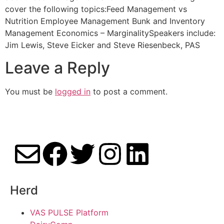
cover the following topics:Feed Management vs
Nutrition Employee Management Bunk and Inventory
Management Economics – MarginalitySpeakers include:
Jim Lewis, Steve Eicker and Steve Riesenbeck, PAS
Leave a Reply
You must be
logged in
to post a comment.
Herd
VAS PULSE Platform