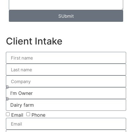
SUbmit
Client Intake
Email
Phone