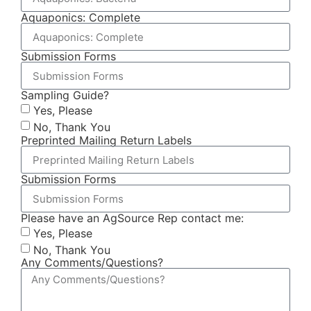
Aquaponics: Complete
Submission Forms
Sampling Guide?
Yes, Please
No, Thank You
Preprinted Mailing Return Labels
Submission Forms
Please have an AgSource Rep contact me:
Yes, Please
No, Thank You
Any Comments/Questions?