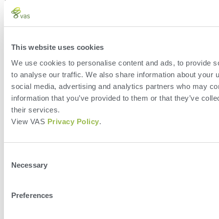
This website uses cookies
We use cookies to personalise content and ads, to provide s
Leave a Reply
to analyse our traffic. We also share information about your u
social media, advertising and analytics partners who may com
You must be
logged in
to post a comment.
information that you’ve provided to them or that they’ve coll
their services.
View VAS
Privacy Policy
.
Consent
Necessary
Selection
Preferences