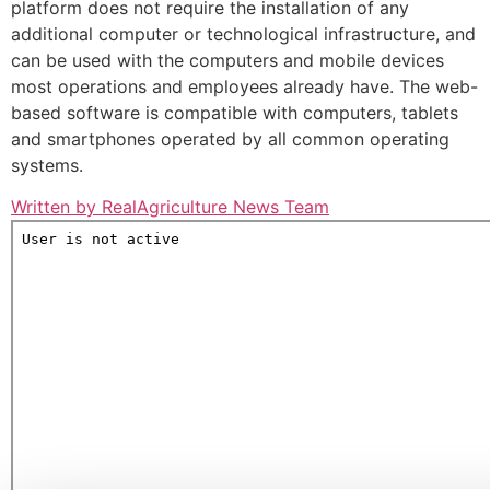
platform does not require the installation of any
additional computer or technological infrastructure, and
can be used with the computers and mobile devices
most operations and employees already have. The web-
based software is compatible with computers, tablets
and smartphones operated by all common operating
systems.
Written by RealAgriculture News Team