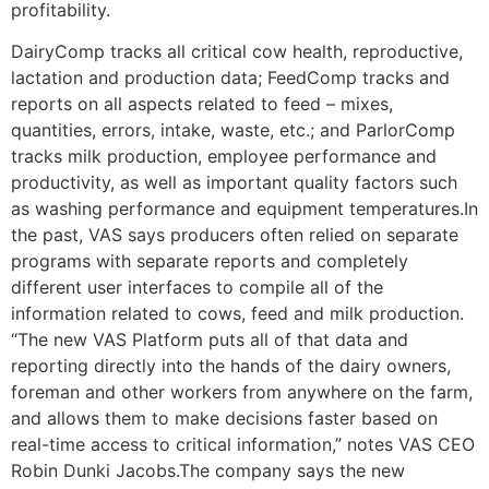
profitability.
DairyComp tracks all critical cow health, reproductive,
lactation and production data; FeedComp tracks and
reports on all aspects related to feed – mixes,
quantities, errors, intake, waste, etc.; and ParlorComp
tracks milk production, employee performance and
productivity, as well as important quality factors such
as washing performance and equipment temperatures.In
the past, VAS says producers often relied on separate
programs with separate reports and completely
different user interfaces to compile all of the
information related to cows, feed and milk production.
“The new VAS Platform puts all of that data and
reporting directly into the hands of the dairy owners,
foreman and other workers from anywhere on the farm,
and allows them to make decisions faster based on
real-time access to critical information,” notes VAS CEO
Robin Dunki Jacobs.The company says the new