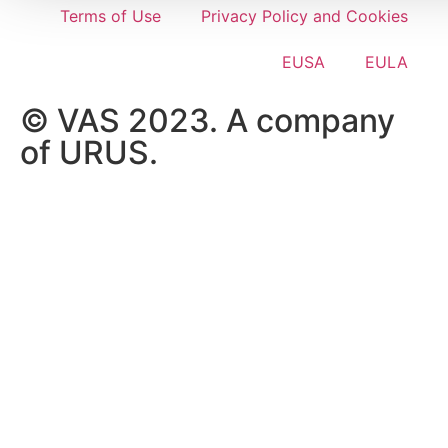
Terms of Use
Privacy Policy and Cookies
EUSA
EULA
© VAS 2023. A company
of URUS.