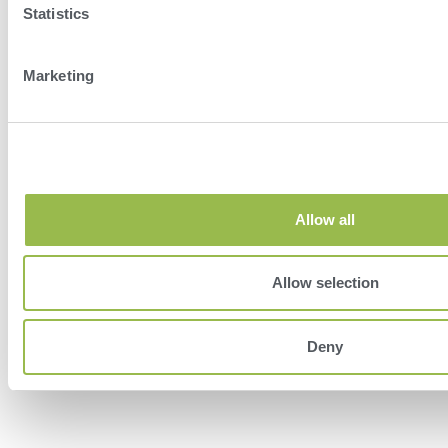
Statistics
Marketing
Herd
VAS PULSE Platform
DairyComp
Allow all
Allow selection
Deny