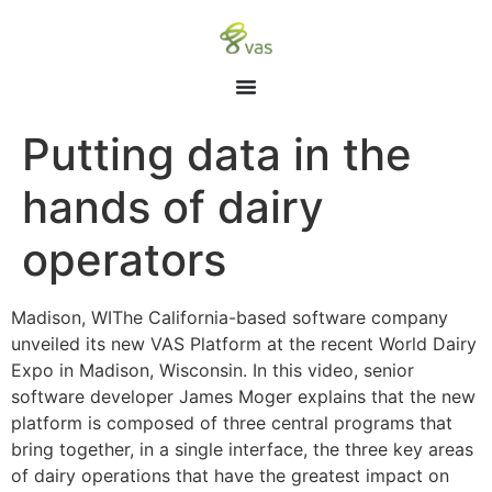
Putting data in the
hands of dairy
operators
Madison, WIThe California-based software company
unveiled its new VAS Platform at the recent World Dairy
Expo in Madison, Wisconsin. In this video, senior
software developer James Moger explains that the new
platform is composed of three central programs that
bring together, in a single interface, the three key areas
of dairy operations that have the greatest impact on