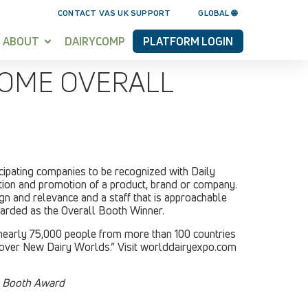
CONTACT VAS UK SUPPORT
GLOBAL 🌐
ABOUT
DAIRYCOMP
PLATFORM LOGIN
HOME OVERALL
ipating companies to be recognized with Daily
tion and promotion of a product, brand or company.
ign and relevance and a staff that is approachable
warded as the Overall Booth Winner.
 nearly 75,000 people from more than 100 countries
scover New Dairy Worlds.” Visit worlddairyexpo.com
l Booth Award