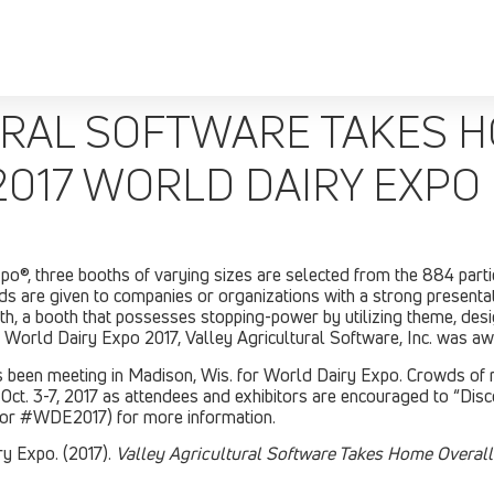
URAL SOFTWARE TAKES 
2017 WORLD DAIRY EXPO
, three booths of varying sizes are selected from the 884 partic
 are given to companies or organizations with a strong presenta
ooth, a booth that possesses stopping-power by utilizing theme, des
of World Dairy Expo 2017, Valley Agricultural Software, Inc. was a
has been meeting in Madison, Wis. for World Dairy Expo. Crowds of
 Oct. 3-7, 2017 as attendees and exhibitors are encouraged to “Di
or #WDE2017) for more information.
y Expo. (2017).
Valley Agricultural Software Takes Home Overal