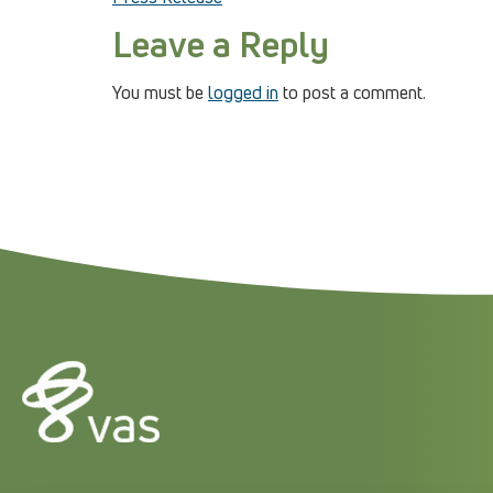
Leave a Reply
You must be
logged in
to post a comment.