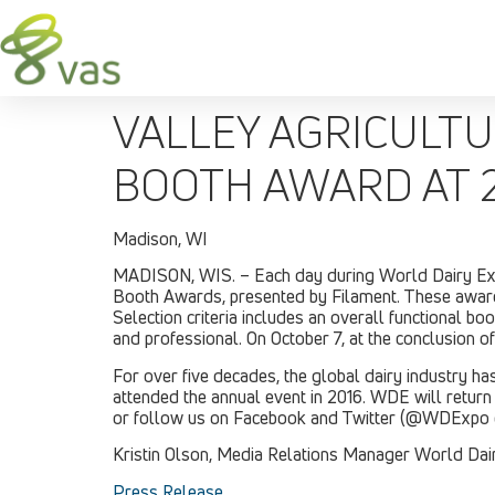
VALLEY AGRICULT
BOOTH AWARD AT 
Madison, WI
MADISON, WIS. – Each day during World Dairy Expo®
Booth Awards, presented by Filament. These awards
Selection criteria includes an overall functional b
and professional. On October 7, at the conclusion 
For over five decades, the global dairy industry 
attended the annual event in 2016. WDE will return
or follow us on Facebook and Twitter (@WDExpo 
Kristin Olson, Media Relations Manager World Dair
Press Release