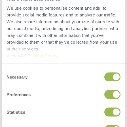
combined lists resulting in Fewer lockups needed
We use cookies to personalise content and ads, to
All data entry is done cow-side
provide social media features and to analyse our traffic.
Ties animal and sample together when genomic
We also share information about your use of our site with
sampling – no human error
our social media, advertising and analytics partners who
Compliance
may combine it with other information that you’ve
Accountability
provided to them or that they’ve collected from your use
Speed
of their services.
Ease
View VAS
Privacy Policy
.
Leave a Reply
Consent
You must be
logged in
to post a comment.
Necessary
Selection
Preferences
Statistics