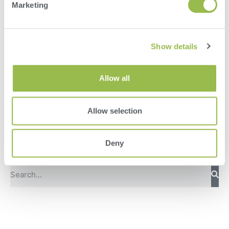
Marketing
Show details
Allow all
Herd
Allow selection
VAS PULSE Platform
Deny
DairyComp