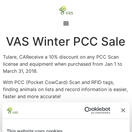
VAS Winter PCC Sale
Tulare, CAReceive a 10% discount on any PCC Scan
license and equipment when purchased from Jan 1 to
March 31, 2018.
With PCC (Pocket CowCard) Scan and RFID tags,
finding animals on lists and record information is easier,
faster and more accurate!
Finds animals quickly and accurately resulting in
shorter lockup times – reduction of 20 to 40
minutes
Accurately informs user of tasks needed –
This website uses cookies