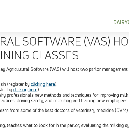
DAIR
RAL SOFTWARE (VAS) H
NING CLASSES
ley Agricultural Software (VAS) will host two parlor management 
sin (register by
clicking here
).
ister by
clicking here
).
 dairy professionals new methods and techniques for improving milk
ractices, driving safety, and recruiting and training new employees.
learn from some of the best doctors of veterinary medicine (DVM)
g, teaches what to look for in the parlor, evaluating the milking