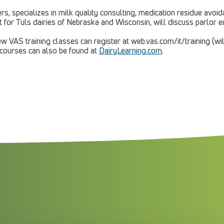
s, specializes in milk quality consulting, medication residue avoi
nt for Tuls dairies of Nebraska and Wisconsin, will discuss parlor
w VAS training classes can register at web.vas.com/it/training (wil
 courses can also be found at
DairyLearning.com
.