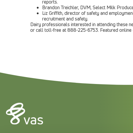
reports.
Brandon Treichler, DVM, Select Milk Producer
Liz Griffith, director of safety and employme
recruitment and safety.
Dairy professionals interested in attending these ne
or call toll-free at 888-225-6753. Featured online