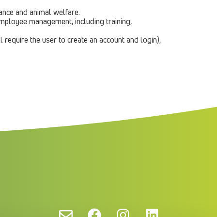
dance and animal welfare.
 employee management, including training,
l require the user to create an account and login),