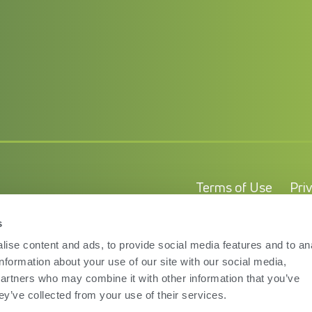
Terms of Use
Pri
s
ise content and ads, to provide social media features and to an
information about your use of our site with our social media,
partners who may combine it with other information that you’ve
ey’ve collected from your use of their services.