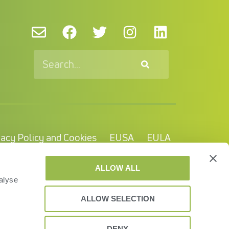
vacy Policy and Cookies
EUSA
EULA
© VAS 2023. A company of URUS.
ALLOW ALL
alyse
ALLOW SELECTION
DENY