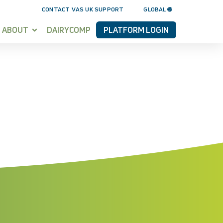
CONTACT VAS UK SUPPORT
GLOBAL 🌐
ABOUT
DAIRYCOMP
PLATFORM LOGIN