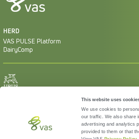
HERD
VAS PULSE Platform
DairyComp
This website uses cookie
We use cookies to personal
our traffic. We also share 
advertising and analytics 
provided to them or that th
View VAS
Privacy Policy
.