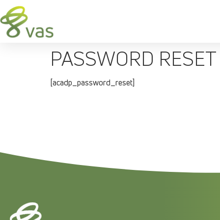
PASSWORD RESET
[acadp_password_reset]