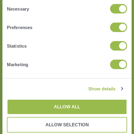
Consent
Necessary
Selection
HERD
Preferences
VAS PULSE Platform
DairyComp
Statistics
Marketing
Show details
ALLOW ALL
Terms of Use
ALLOW SELECTION
Privacy Policy and Cookies
EUSA