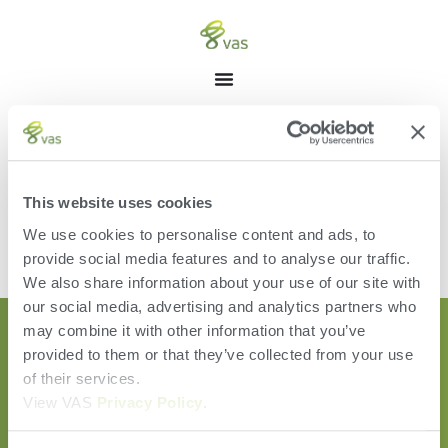
CATEGORY: WEBINAR
This website uses cookies
We use cookies to personalise content and ads, to
[the_loop]
provide social media features and to analyse our traffic.
We also share information about your use of our site with
our social media, advertising and analytics partners who
may combine it with other information that you’ve
provided to them or that they’ve collected from your use
of their services.
View VAS
Privacy Policy
.