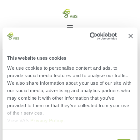
ACCOUNT
[acadp_user_account]
This website uses cookies
We use cookies to personalise content and ads, to
provide social media features and to analyse our traffic.
We also share information about your use of our site with
our social media, advertising and analytics partners who
may combine it with other information that you’ve
provided to them or that they’ve collected from your use
of their services.
View VAS
Privacy Policy
.
Consent