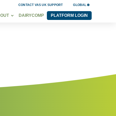
CONTACT VAS UK SUPPORT
GLOBAL 🌐
BOUT
DAIRYCOMP
PLATFORM LOGIN