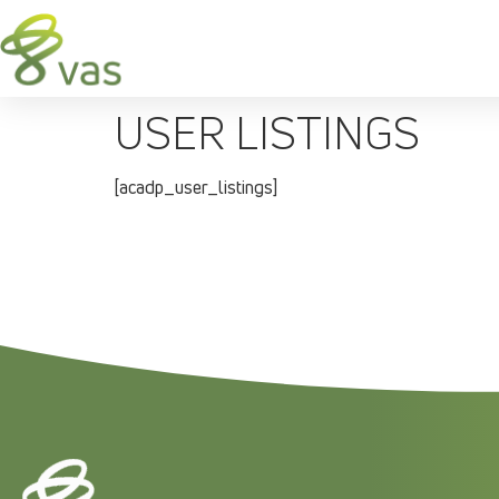
USER LISTINGS
[acadp_user_listings]