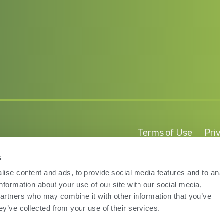
Terms of Use
Pri
s
ise content and ads, to provide social media features and to an
information about your use of our site with our social media,
partners who may combine it with other information that you’ve
ey’ve collected from your use of their services.