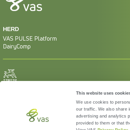
HERD
VAS PULSE Platform
DairyComp
This website uses cookie
We use cookies to personal
our traffic. We also share 
advertising and analytics 
provided to them or that th
View VAS
Privacy Policy
.