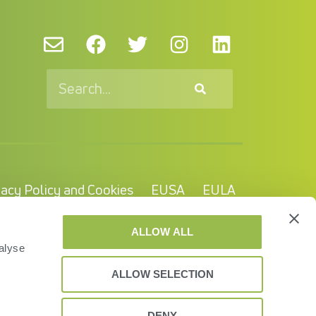
vacy Policy and Cookies
EUSA
EULA
© VAS 2023. A company of URUS.
ALLOW ALL
alyse
ALLOW SELECTION
DENY