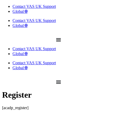
Skip
Contact VAS UK Support
to
Global 🌐
content
Contact VAS UK Support
Global 🌐
Contact VAS UK Support
Global 🌐
Contact VAS UK Support
Global 🌐
Register
[acadp_register]