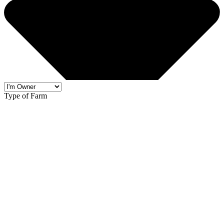
Type of Farm