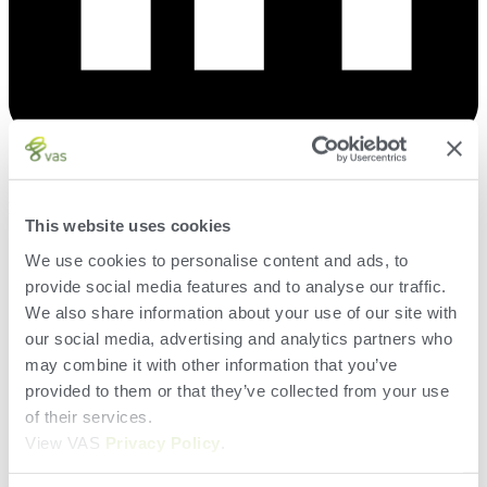
Herd
This website uses cookies
VAS PULSE Platform
We use cookies to personalise content and ads, to
DairyComp
provide social media features and to analyse our traffic.
Search
We also share information about your use of our site with
our social media, advertising and analytics partners who
may combine it with other information that you’ve
Terms of Use
Privacy Policy and Cookies
provided to them or that they’ve collected from your use
EUSA
of their services.
EULA
View VAS
Privacy Policy
.
Terms of Use
Privacy Policy and Cookies