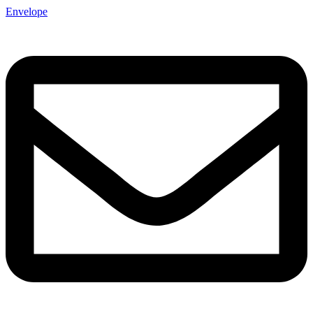
Envelope