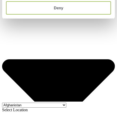
Deny
Select Location