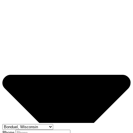
Phone