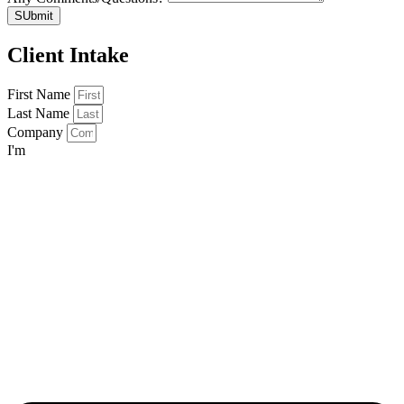
SUbmit
Client Intake
First Name
Last Name
Company
I'm