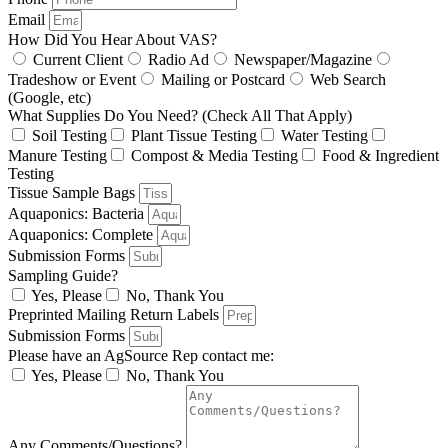
Email
How Did You Hear About VAS?
Current Client
Radio Ad
Newspaper/Magazine
Tradeshow or Event
Mailing or Postcard
Web Search
(Google, etc)
What Supplies Do You Need? (Check All That Apply)
Soil Testing
Plant Tissue Testing
Water Testing
Manure Testing
Compost & Media Testing
Food & Ingredient
Testing
Tissue Sample Bags
Aquaponics: Bacteria
Aquaponics: Complete
Submission Forms
Sampling Guide?
Yes, Please
No, Thank You
Preprinted Mailing Return Labels
Submission Forms
Please have an AgSource Rep contact me:
Yes, Please
No, Thank You
Any Comments/Questions?