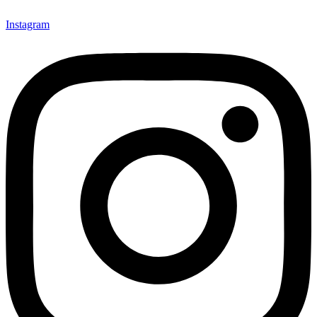
Instagram