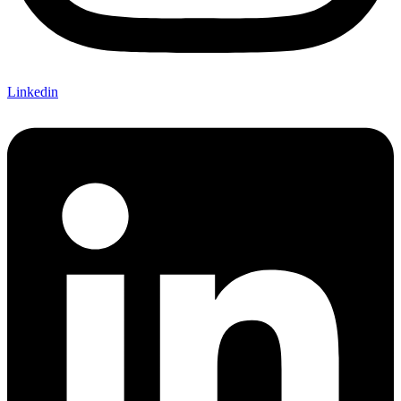
Linkedin