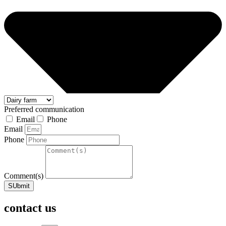
Preferred communication
Email
Phone
Email
Phone
Comment(s)
SUbmit
contact us