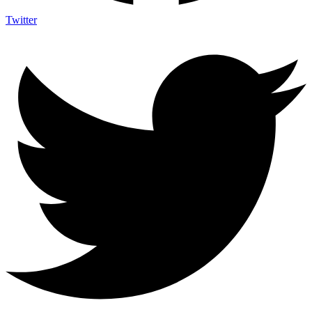
Twitter