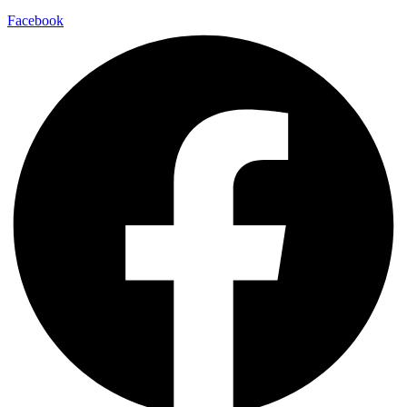
Facebook