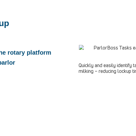
-up
he rotary platform
parlor
Quickly and easily identify
milking – reducing lockup ti