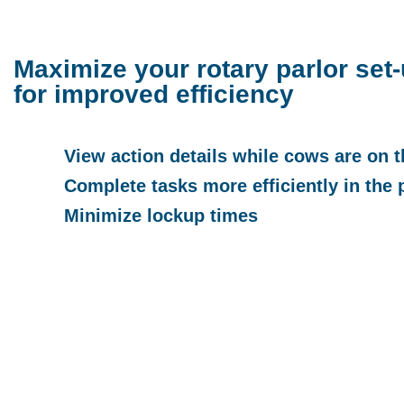
Maximize your rotary parlor set
for improved efficiency
View action details while cows are on t
Complete tasks more efficiently in the 
Minimize lockup times