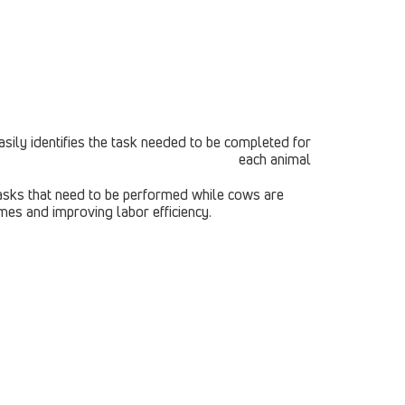
 tasks that need to be performed while cows are
mes and improving labor efficiency.