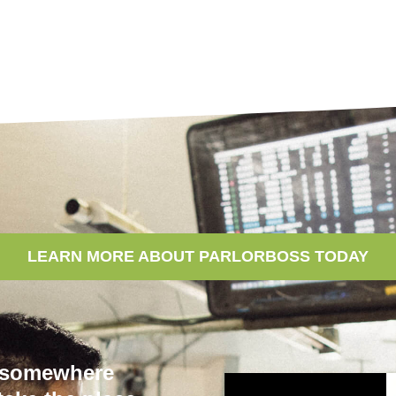
LEARN MORE ABOUT PARLORBOSS TODAY
e somewhere