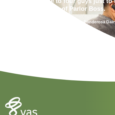
between three to four guys just to 
of Parlor Boss.
Chris Yohn – High Plains Ponderosa Dair