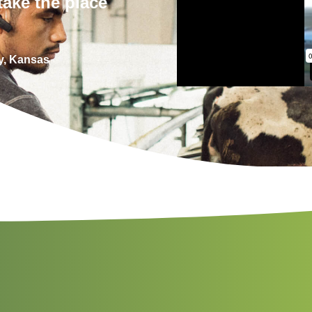
take the place
y, Kansas