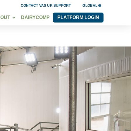
CONTACT VAS UK SUPPORT
GLOBAL 🌐
BOUT
DAIRYCOMP
PLATFORM LOGIN