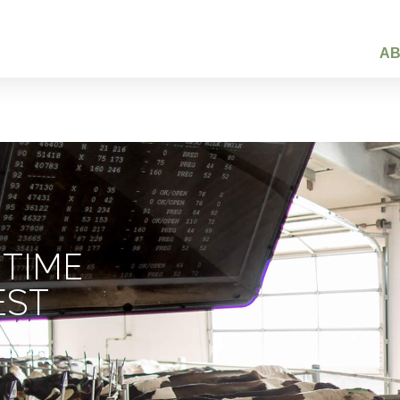
A
 TIME
EST