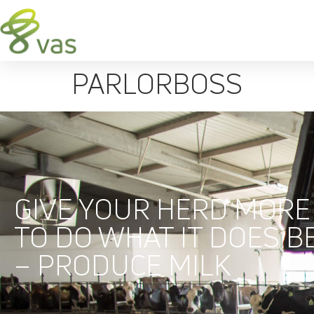
PARLORBOSS
GIVE YOUR HERD MORE
TO DO WHAT IT DOES B
– PRODUCE MILK