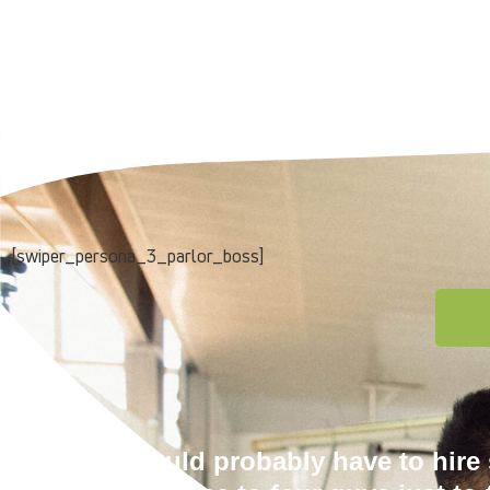
[swiper_persona_3_parlor_boss]
We would probably have to hir