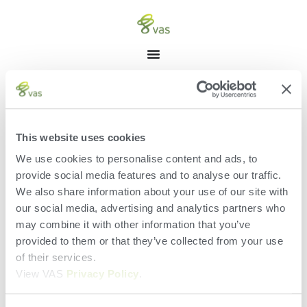
Manage Listings
[acadp_manage_listings]
This website uses cookies
We use cookies to personalise content and ads, to
provide social media features and to analyse our traffic.
We also share information about your use of our site with
our social media, advertising and analytics partners who
may combine it with other information that you’ve
provided to them or that they’ve collected from your use
of their services.
View VAS
Privacy Policy
.