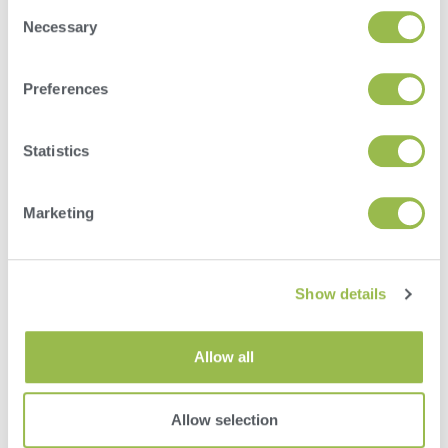
Consent
Necessary
Selection
Preferences
Herd
Statistics
VAS PULSE Platform
DairyComp
Marketing
Show details
Allow all
Allow selection