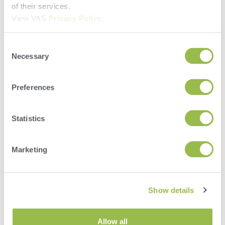
of their services.
View VAS
Privacy Policy
.
Consent
Necessary
Selection
Preferences
Statistics
Marketing
Herd
VAS PULSE Platform
Show details
DairyComp
Allow all