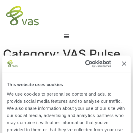
Category: VAS Pulse
Platform
This website uses cookies
We use cookies to personalise content and ads, to
provide social media features and to analyse our traffic.
We also share information about your use of our site with
[the_loop]
our social media, advertising and analytics partners who
may combine it with other information that you’ve
provided to them or that they’ve collected from your use