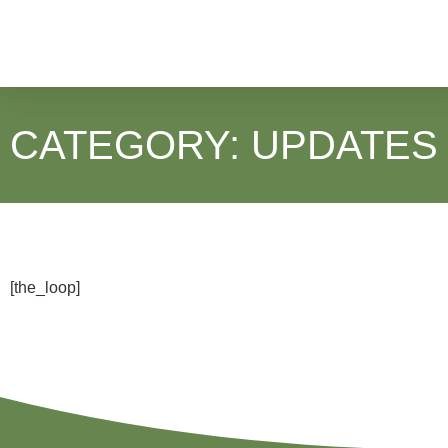
CATEGORY: UPDATES
[the_loop]