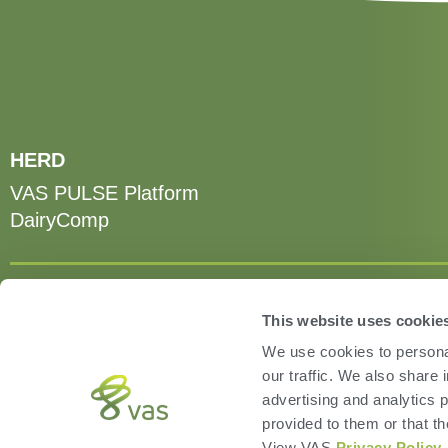
HERD
VAS PULSE Platform
DairyComp
This website uses cookie
We use cookies to personal
our traffic. We also share 
advertising and analytics 
provided to them or that th
View VAS
Privacy Policy
.