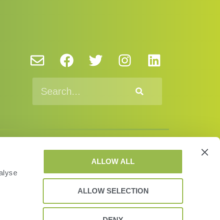
y Policy and Cookies
EUSA
EULA
ALLOW ALL
alyse
© VAS 2023. A company of URUS.
ALLOW SELECTION
DENY