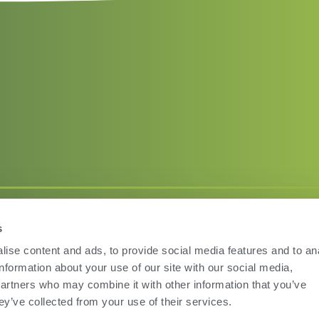
s
Terms of Use
Privac
ise content and ads, to provide social media features and to an
information about your use of our site with our social media,
partners who may combine it with other information that you’ve
ey’ve collected from your use of their services.