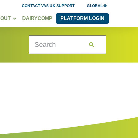
CONTACT VAS UK SUPPORT
GLOBAL 🌐
BOUT
DAIRYCOMP
PLATFORM LOGIN