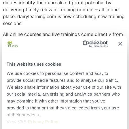
dairies identify their unrealized profit potential by
delivering timely relevant training content – all in one
place. dairylearning.com is now scheduling new training
sessions.
All online courses and live trainings come directly from
leading minds in the dairy industry. Students at
dairylearning.com will gain valuable insight and
knowledge from some of the most recognized experts
in the industry. These instructors have researched and
This website uses cookies
implemented the skills they teach in the real world, and
We use cookies to personalise content and ads, to
have experienced the impact of these lessons on
provide social media features and to analyse our traffic.
thousands of cows globally.DairyComp training
We also share information about your use of our site with
modules created by VAS exclusively for
our social media, advertising and analytics partners who
dairylearning.com are among the first online training
may combine it with other information that you’ve
sessions available. These courses cover DairyComp
provided to them or that they’ve collected from your use
navigation, CowCards, commands, settings, and dairy
of their services.
economic and business planning. Users can participate
View VAS
Privacy Policy
.
in each course as their schedule allows, either