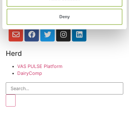
Deny
Herd
VAS PULSE Platform
DairyComp