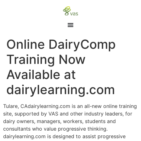
Online DairyComp
Training Now
Available at
dairylearning.com
Tulare, CAdairylearning.com is an all-new online training
site, supported by VAS and other industry leaders, for
dairy owners, managers, workers, students and
consultants who value progressive thinking.
dairylearning.com is designed to assist progressive