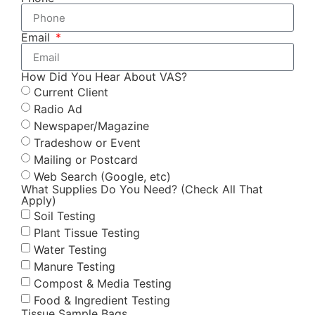
Email
How Did You Hear About VAS?
Current Client
Radio Ad
Newspaper/Magazine
Tradeshow or Event
Mailing or Postcard
Web Search (Google, etc)
What Supplies Do You Need? (Check All That
Apply)
Soil Testing
Plant Tissue Testing
Water Testing
Manure Testing
Compost & Media Testing
Food & Ingredient Testing
Tissue Sample Bags