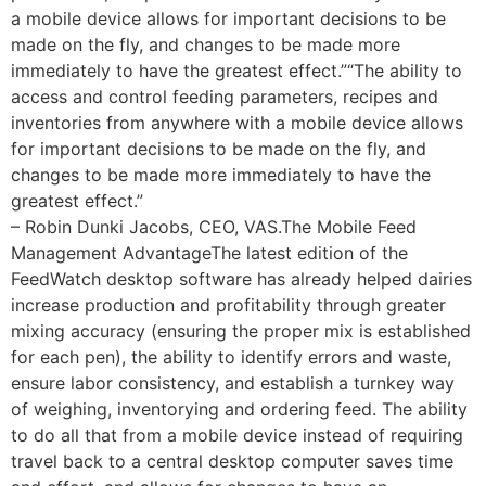
a mobile device allows for important decisions to be
made on the fly, and changes to be made more
immediately to have the greatest effect.”“The ability to
access and control feeding parameters, recipes and
inventories from anywhere with a mobile device allows
for important decisions to be made on the fly, and
changes to be made more immediately to have the
greatest effect.”
– Robin Dunki Jacobs, CEO, VAS.The Mobile Feed
Management AdvantageThe latest edition of the
FeedWatch desktop software has already helped dairies
increase production and profitability through greater
mixing accuracy (ensuring the proper mix is established
for each pen), the ability to identify errors and waste,
ensure labor consistency, and establish a turnkey way
of weighing, inventorying and ordering feed. The ability
to do all that from a mobile device instead of requiring
travel back to a central desktop computer saves time