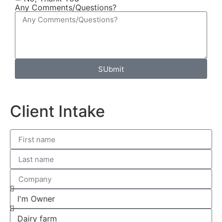
Any Comments/Questions?
SUbmit
Client Intake