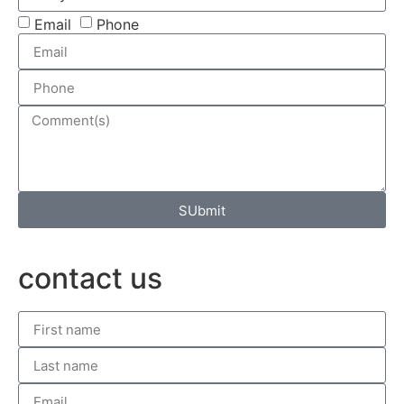
Email
Phone
SUbmit
contact us