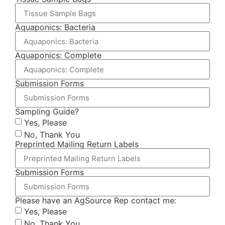
Aquaponics: Bacteria
Aquaponics: Complete
Submission Forms
Sampling Guide?
Yes, Please
No, Thank You
Preprinted Mailing Return Labels
Submission Forms
Please have an AgSource Rep contact me:
Yes, Please
No, Thank You