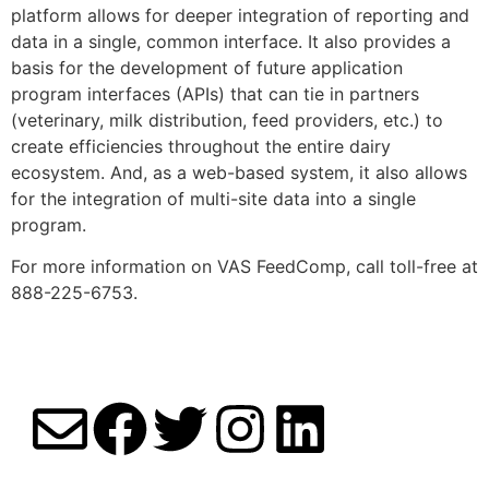
platform allows for deeper integration of reporting and
data in a single, common interface. It also provides a
basis for the development of future application
program interfaces (APIs) that can tie in partners
(veterinary, milk distribution, feed providers, etc.) to
create efficiencies throughout the entire dairy
ecosystem. And, as a web-based system, it also allows
for the integration of multi-site data into a single
program.
For more information on VAS FeedComp, call toll-free at
888-225-6753.