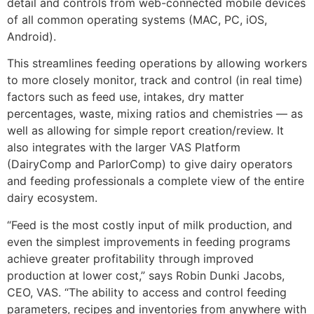
detail and controls from web-connected mobile devices
of all common operating systems (MAC, PC, iOS,
Android).
This streamlines feeding operations by allowing workers
to more closely monitor, track and control (in real time)
factors such as feed use, intakes, dry matter
percentages, waste, mixing ratios and chemistries — as
well as allowing for simple report creation/review. It
also integrates with the larger VAS Platform
(DairyComp and ParlorComp) to give dairy operators
and feeding professionals a complete view of the entire
dairy ecosystem.
“Feed is the most costly input of milk production, and
even the simplest improvements in feeding programs
achieve greater profitability through improved
production at lower cost,” says Robin Dunki Jacobs,
CEO, VAS. “The ability to access and control feeding
parameters, recipes and inventories from anywhere with