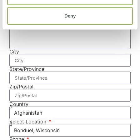
Deny
Address
City
State/Province
Zip/Postal
Country
Select Location
Phone