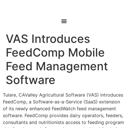
VAS Introduces
FeedComp Mobile
Feed Management
Software
Tulare, CAValley Agricultural Software (VAS) introduces
FeedComp, a Software-as-a-Service (SaaS) extension
of its newly enhanced FeedWatch feed management
software. FeedComp provides dairy operators, feeders,
consultants and nutritionists access to feeding program