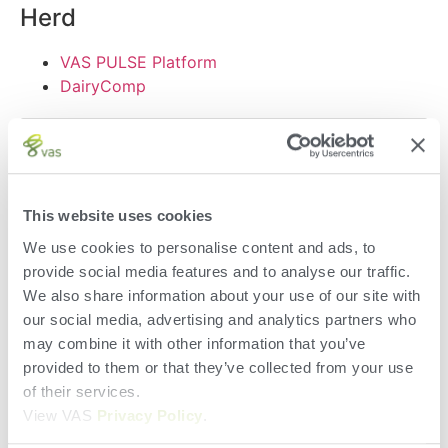
Herd
VAS PULSE Platform
DairyComp
This website uses cookies
We use cookies to personalise content and ads, to
provide social media features and to analyse our traffic.
We also share information about your use of our site with
Terms of Use
our social media, advertising and analytics partners who
Privacy Policy and Cookies
may combine it with other information that you’ve
EUSA
provided to them or that they’ve collected from your use
EULA
of their services.
Terms of Use
View VAS
Privacy Policy
.
Privacy Policy and Cookies
EUSA