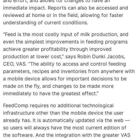
and effort, and allows for changes to have an
immediate impact. Reports can also be accessed and
reviewed at home or in the field, allowing for faster
understanding of current conditions.
“Feed is the most costly input of milk production, and
even the simplest improvements in feeding programs
achieve greater profitability through improved
production at lower cost,” says Robin Dunki Jacobs,
CEO, VAS. “The ability to access and control feeding
parameters, recipes and inventories from anywhere with
a mobile device allows for important decisions to be
made on the fly, and changes to be made more
immediately to have the greatest effect.”
FeedComp requires no additional technological
infrastructure other than the mobile device the user
already has. It is automatically updated via the web —
so users will always have the most current edition of
the software. And the integration with the greater VAS