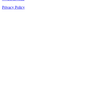
Privacy Policy