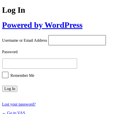
Log In
Powered by WordPress
Username or Email Address
Password
Remember Me
Lost your password?
← Go to VAS