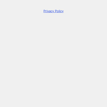
Privacy Policy