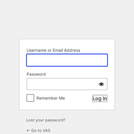
Log
In
Username or Email Address
Password
Remember Me
Lost your password?
← Go to VAS