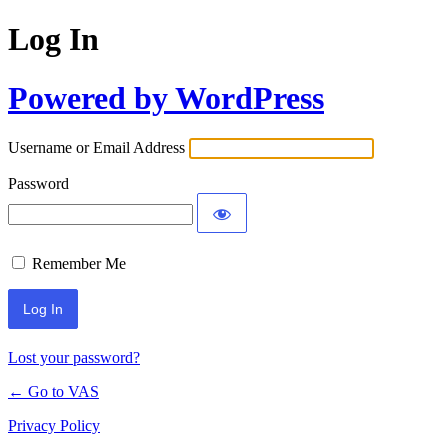
Log In
Powered by WordPress
Username or Email Address
Password
Remember Me
Lost your password?
← Go to VAS
Privacy Policy