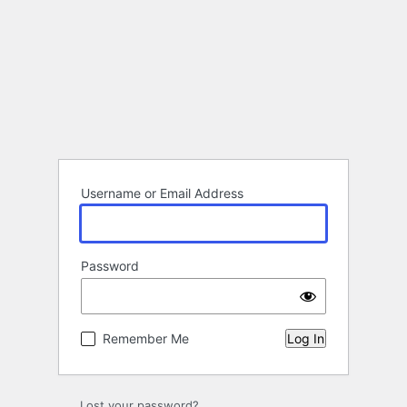
Username or Email Address
Password
Remember Me
Lost your password?