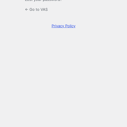
← Go to VAS
Privacy Policy