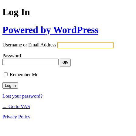
Log In
Powered by WordPress
Username or Email Address
Password
Remember Me
Lost your password?
← Go to VAS
Privacy Policy