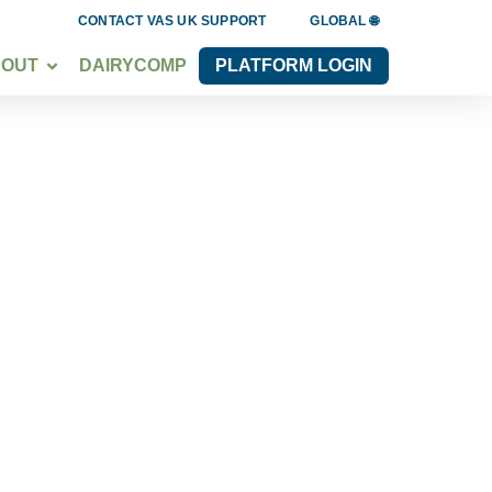
CONTACT VAS UK SUPPORT
GLOBAL 🌐
BOUT
DAIRYCOMP
PLATFORM LOGIN