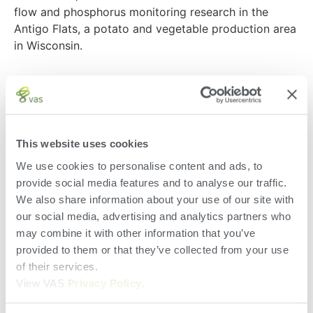
flow and phosphorus monitoring research in the
Antigo Flats, a potato and vegetable production area
in Wisconsin.
For several years, the team has been awarded grants
for their project, which Bolte hopes can equip
growers with the power to make the best
management decisions for the future. The project
This website uses cookies
began in 2016 when WPVGA awarded the group with
We use cookies to personalise content and ads, to
a grant to build a spatial database of the PI
provide social media features and to analyse our traffic.
(Phosphorus Index) for all the potato growers in the
We also share information about your use of our site with
area. Today, the project focuses on looking at soil
our social media, advertising and analytics partners who
health as a driver to reduce nutrient runoff and
may combine it with other information that you’ve
leaching.
provided to them or that they’ve collected from your use
Check out WPVGA’s interview with Chuck Bolte to
of their services.
learn more about the project, and how the team is
View VAS
Privacy Policy
.
using it to help growers make sustainable farming