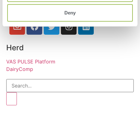
Deny
Herd
VAS PULSE Platform
DairyComp