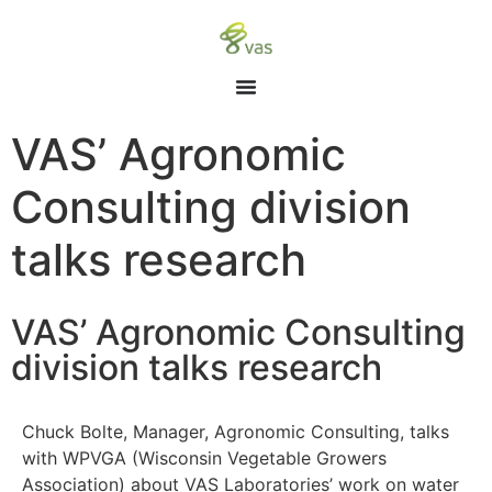
VAS’ Agronomic
Consulting division
talks research
VAS’ Agronomic Consulting
division talks research
Chuck Bolte, Manager, Agronomic Consulting, talks
with WPVGA (Wisconsin Vegetable Growers
Association) about VAS Laboratories’ work on water