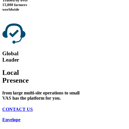
Trusted by over
15,000 farmers
worldwide
Global
Leader
Local
Presence
from large multi-site operations to small
VAS has the platform for you.
CONTACT US
Envelope