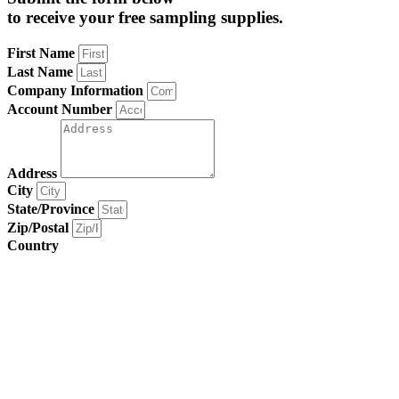
to receive your free sampling supplies.
First Name
Last Name
Company Information
Account Number
Address
City
State/Province
Zip/Postal
Country