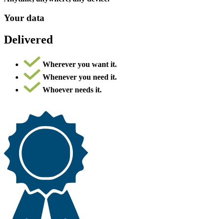
Your data
Delivered
Wherever you want it.
Whenever you need it.
Whoever needs it.