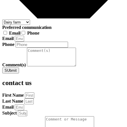
Preferred communication
Email
Phone
Email
Phone
Comment(s)
SUbmit
contact us
First Name
Last Name
Email
Subject