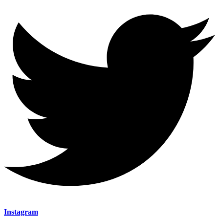
Instagram