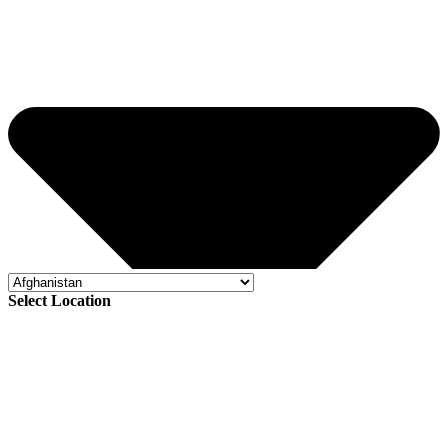
Select Location