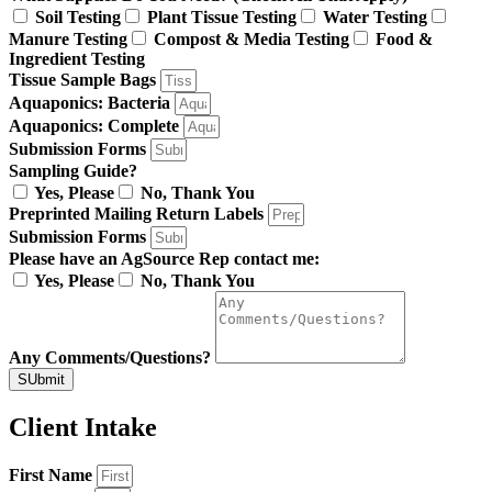
Soil Testing
Plant Tissue Testing
Water Testing
Manure Testing
Compost & Media Testing
Food &
Ingredient Testing
Tissue Sample Bags
Aquaponics: Bacteria
Aquaponics: Complete
Submission Forms
Sampling Guide?
Yes, Please
No, Thank You
Preprinted Mailing Return Labels
Submission Forms
Please have an AgSource Rep contact me:
Yes, Please
No, Thank You
Any Comments/Questions?
SUbmit
Client Intake
First Name