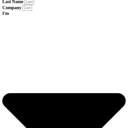
Last Name
Company
I'm