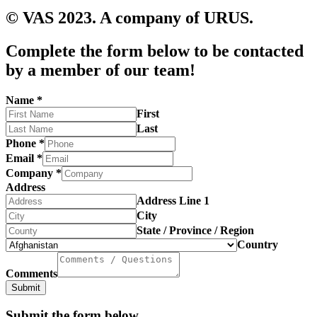
© VAS 2023. A company of URUS.
Complete the form below to be contacted
by a member of our team!
Name
*
First
Last
Phone
*
Email
*
Company
*
Address
Address Line 1
City
State / Province / Region
Country
Comments
Submit
Submit the form below