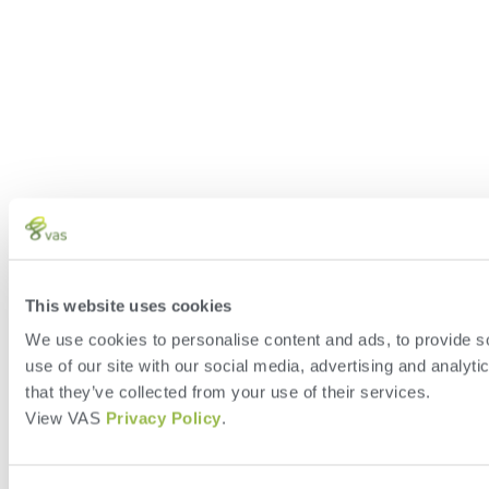
This website uses cookies
We use cookies to personalise content and ads, to provide so
use of our site with our social media, advertising and analyt
that they’ve collected from your use of their services.
View VAS
Privacy Policy
.