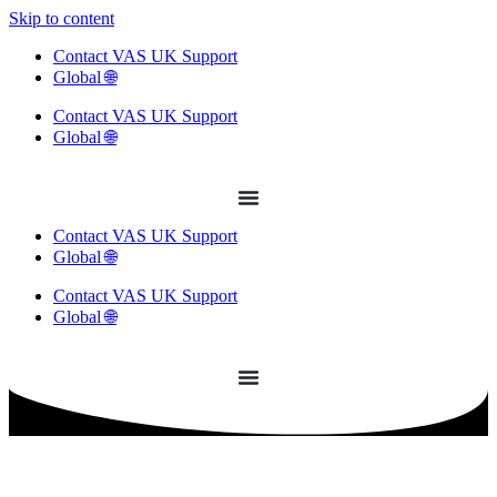
Skip to content
Contact VAS UK Support
Global 🌐
Contact VAS UK Support
Global 🌐
Contact VAS UK Support
Global 🌐
Contact VAS UK Support
Global 🌐