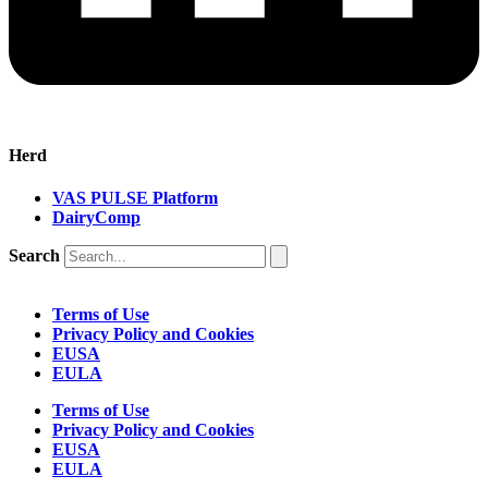
Herd
VAS PULSE Platform
DairyComp
Search
Terms of Use
Privacy Policy and Cookies
EUSA
EULA
Terms of Use
Privacy Policy and Cookies
EUSA
EULA