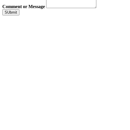
Comment or Message
SUbmit