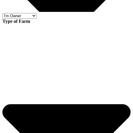
Type of Farm