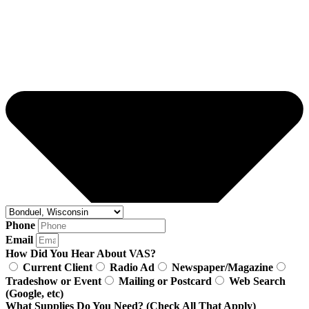
Phone
Email
How Did You Hear About VAS?
Current Client
Radio Ad
Newspaper/Magazine
Tradeshow or Event
Mailing or Postcard
Web Search
(Google, etc)
What Supplies Do You Need? (Check All That Apply)