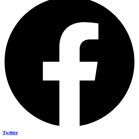
Twitter