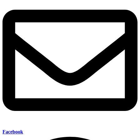
Facebook