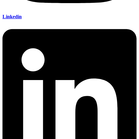
Linkedin