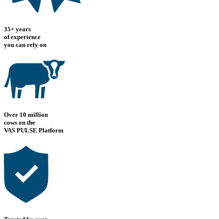
35+ years
of experience
you can rely on
Over 10 million
cows on the
VAS PULSE Platform