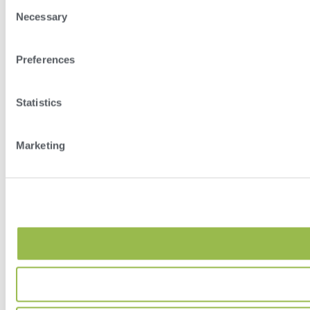
Consent
Necessary
Selection
Preferences
Statistics
Marketing