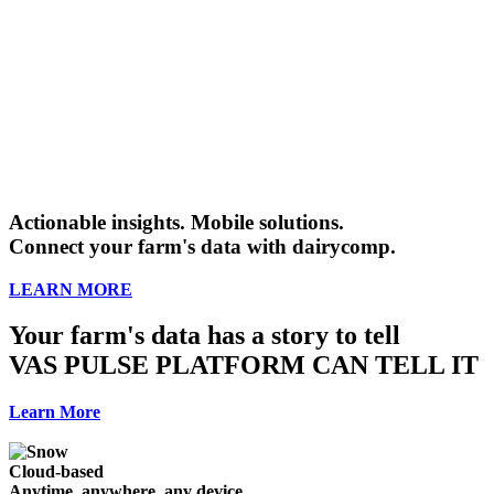
Actionable insights. Mobile solutions.
Connect your farm's data with dairycomp.
LEARN MORE
Your farm's data has a story to tell
VAS PULSE PLATFORM CAN TELL IT
Learn More
Cloud-based
Anytime, anywhere, any device.