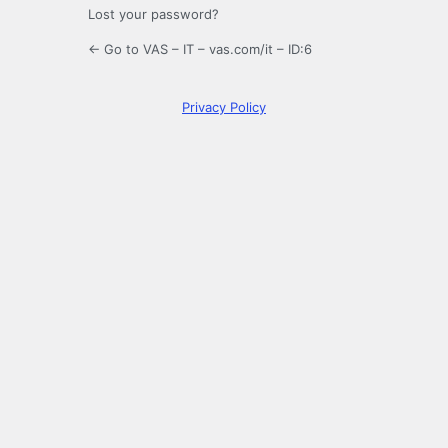
Lost your password?
← Go to VAS – IT – vas.com/it – ID:6
Privacy Policy