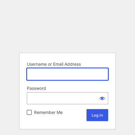
Username or Email Address
Password
Remember Me