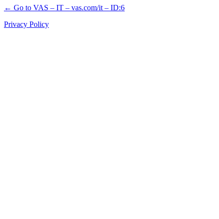
← Go to VAS – IT – vas.com/it – ID:6
Privacy Policy