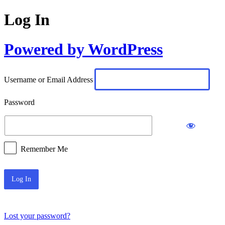
Log In
Powered by WordPress
Username or Email Address
Password
Remember Me
Lost your password?